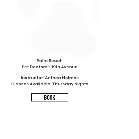
Palm Beach
Pet Doctors - 19th Avenue
Instructor: Anthea Holmes
Classes Available: Thursday nights
BOOK