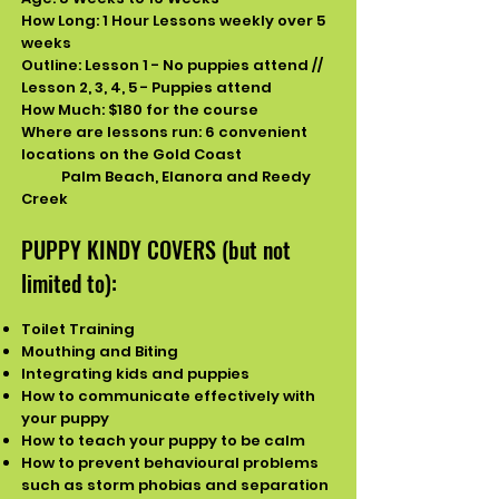
How Long: 1 Hour Lessons weekly over 5
weeks
Outline: Lesson 1 - No puppies attend //
Lesson 2, 3, 4, 5 - Puppies attend
How Much: $180 for the course
Where are lessons run: 6
convenient
locations on the Gold Coast
Palm Beach, Elanora and Reedy
Creek
PUPPY KINDY COVERS (but not
limited to):
Toilet Training
Mouthing and Biting
Integrating kids and puppies
How to communicate effectively with
your puppy
How to teach your puppy to be calm
​How to prevent behavioural problems
such as storm phobias and separation