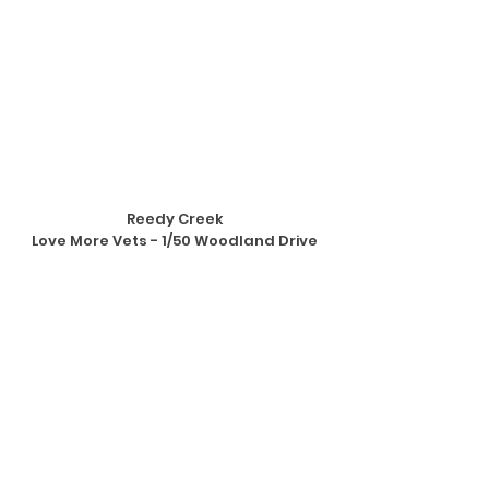
Reedy Creek
Love More Vets - 1/50 Woodland Drive
Instructor: Anthea Holmes
Classes Available: Wednesday nights
BOOK