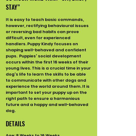
STAY”
It is easy to teach basic commands,
however, rectifying behavioural issues
or reversing bad habits can prove
difficult, even for
experienced
handlers. Puppy Kindy focuses on
shaping well-behaved and confident
pups.
Puppies' social development
occurs within the first 16 weeks of their
young lives. This is a crucial time in your
dog's life to learn the skills to be able
to communicate with other dogs and
experience the world around them.
It is
important to set your puppy up on the
right path to ensure a harmonious
future and a happy and well-behaved
dog.
DETAILS
Age: 8 Weeks to 16 Weeks