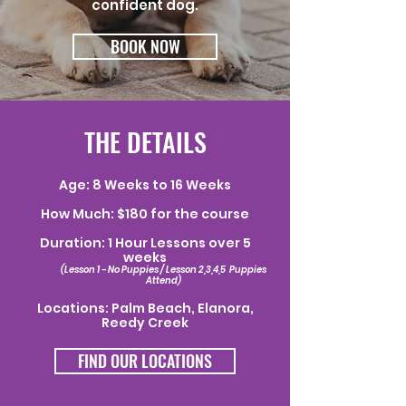
confident dog.
BOOK NOW
THE DETAILS
Age: 8 Weeks to 16 Weeks
How Much: $180 for the course
Duration: 1 Hour Lessons over 5
weeks
(Lesson 1 - No Puppies / Lesson 2,3,4,5 Puppies
Attend)
Locations: Palm Beach, Elanora,
Reedy Creek
FIND OUR LOCATIONS