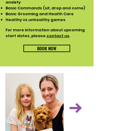
anxiety​ ​
Basic Commands (sit, drop and come) ​
Basic Grooming and Health Care ​
Healthy vs unhealthy games
For more information about upcoming
start dates, please
contact us
.
BOOK NOW