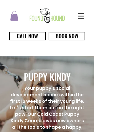
CALL NOW
BOOK NOW
PUPPY KINDY
Your puppy’s social
development occurs within the
first 16 weeks of their young life.
Let’s start them out on the right
paw. Our Gold Coast Puppy
Kindy Course gives new owners
all the tools to shape a happy,