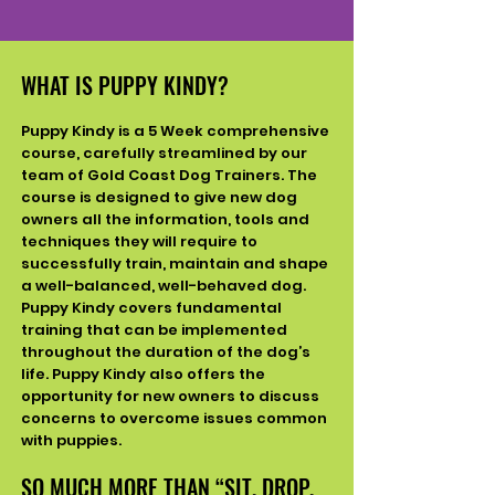
WHAT IS PUPPY KINDY?
Puppy Kindy is a 5 Week comprehensive
course, carefully streamlined by our
team of Gold Coast Dog
Trainers. The
course is designed to give new dog
owners all the information, tools and
techniques they will require to
successfully train, maintain and shape
a well-balanced, well-behaved dog.
Puppy Kindy covers fundamental
training that can be implemented
throughout the duration of the dog’s
life. Puppy Kindy also offers the
opportunity for new owners to discuss
concerns to overcome issues common
with puppies.
SO MUCH MORE THAN “SIT, DROP,