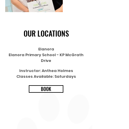
OUR LOCATIONS
Elanora
Elanora Primary School - KP McGrath
Drive
Instructor: Anthea Holmes
Classes Available: Saturdays
BOOK