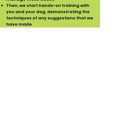
Then, we start hands-on training with
you and your dog, demonstrating the
techniques of any suggestions that we
have made
Then it's your turn to practice what you
have learned, under supervision, whilst
we coach you until you feel confident
to be able to continue on your own.
This visit is not time monitored. They
often take between 2-3 hours, but we
stay until you feel comfortable with all
the training recommendations
required
Upon completion, you will receive an
email summarising the lesson, so you
have a written plan to refer to
After your visit, we are available by
phone or email if you have
questions/problems and will continue
to assist you with any problem-solving
or troubleshooting as you progress