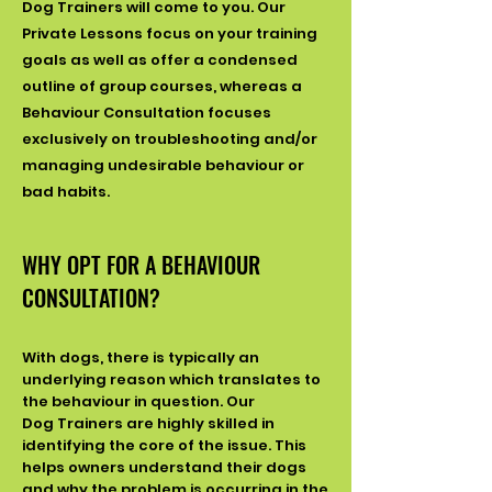
Dog
Trainers will come to you. Our
Private Lessons focus on your training
goals as well as offer a condensed
outline of group courses, whereas a
Behaviour
Consultation focuses
exclusively on troubleshooting and/or
managing undesirable behaviour or
bad habits.
WHY OPT FOR A BEHAVIOUR
CONSULTATION?
With dogs, there is typically an
underlying reason which translates to
the behaviour in question. Our
Dog
Trainers are highly skilled in
identifying the core of the issue. This
helps owners understand their dogs
and why the problem is occurring in the