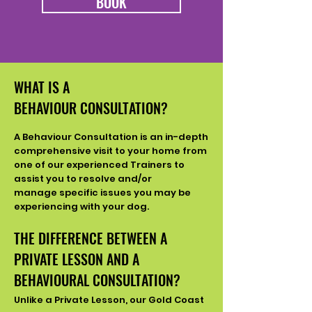
BOOK
WHAT IS A
BEHAVIOUR
CONSULTATION?
A Behaviour
Consultation is an in-depth
comprehensive visit to your home from
one of our experienced Trainers to
assist you to resolve and/or
manage
specific issues you may be
experiencing with your dog.
THE DIFFERENCE BETWEEN A
PRIVATE LESSON AND A
BEHAVIOURAL CONSULTATION?
Unlike a Private Lesson, our Gold Coast