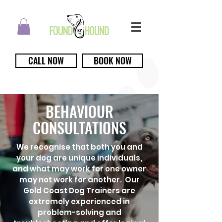
CALL NOW
BOOK NOW
BEHAVIOUR
CONSULTATIONS
We recognise that both you and
your dog are unique individuals,
and what may work for one owner
may not work for another. Our
Gold Coast Dog Trainers are
extremely experienced in
problem-solving and