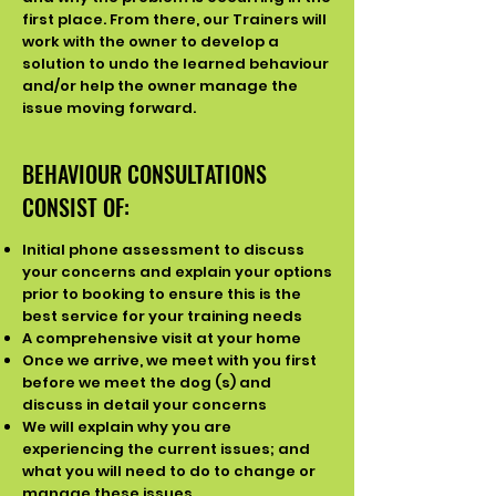
first place. From there, our Trainers will
work with the owner to develop a
solution to undo the learned behaviour
and/or help the owner manage the
issue moving forward.
BEHAVIOUR CONSULTATIONS
CONSIST OF:
Initial phone assessment to discuss
your concerns and explain your options
prior to booking to ensure this is the
best service for your training needs
A comprehensive visit at your home
Once we arrive, we meet with you first
before we meet the dog (s) and
discuss in detail your concerns
We will explain why you are
experiencing the current issues; and
what you will need to do to change or
manage these issues