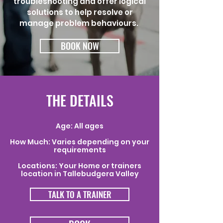
troubleshooting and offer logical
solutions to help resolve or
manage problem behaviours.
BOOK NOW
THE DETAILS
Age: All ages
How Much: Varies depending on your
requirements
Locations: Your Home or trainers
location in Tallebudgera Valley
TALK TO A TRAINER