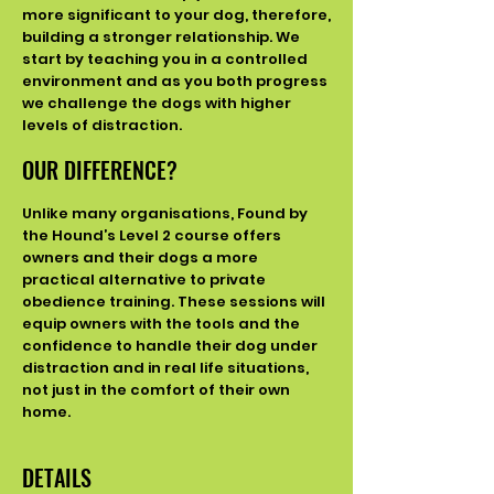
more significant to your dog, therefore,
building a stronger relationship. We
start by teaching you in a controlled
environment and
as you both progress
we challenge the dogs with higher
levels of distraction.
OUR DIFFERENCE?
Unlike many organisations, Found by
the Hound’s Level 2 course offers
owners and their dogs a more
practical alternative to private
obedience training. These sessions will
equip owners with the tools and the
confidence to handle their dog under
distraction and in real life situations,
not just in the comfort of their own
home.
DETAILS