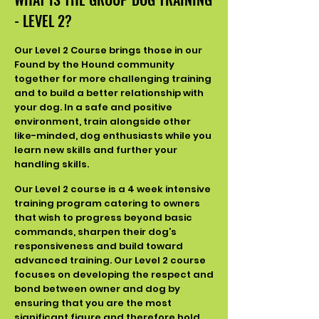
- LEVEL 2?
Our Level 2 Course brings those in our
Found by the Hound community
together for more challenging training
and to build a better relationship with
your dog. In a safe and positive
environment, train alongside other
like-minded, dog enthusiasts while you
learn new skills and further your
handling skills.
Our Level 2 course is a 4 week intensive
training program catering to owners
that wish to progress beyond basic
commands, sharpen their dog’s
responsiveness and build toward
advanced training. Our Level 2 course
focuses on developing the respect and
bond between owner and dog by
ensuring that you are the most
significant figure and therefore hold