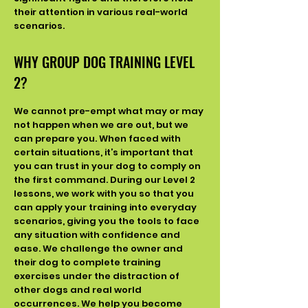
their attention in various real-world
scenarios.
WHY
GROUP DOG TRAINING LEVEL
2
?
We cannot pre-empt what may or may
not happen when we are out, but we
can prepare you. When faced with
certain situations, it’s important that
you can trust in your dog to comply on
the first command. During our Level 2
lessons, we work with you so that you
can apply your training into everyday
scenarios, giving you the tools to face
any situation with confidence and
ease. We challenge the owner and
their dog to complete training
exercises under the distraction of
other dogs and real world
occurrences. We help you become