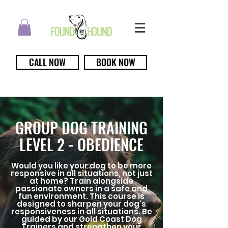
CALL NOW
BOOK NOW
GROUP DOG TRAINING
LEVEL 2 - OBEDIENCE
Would you like your dog to be more
responsive in all situations, not just
at home? Train alongside
passionate owners in a safe and
fun environment. This course is
designed to sharpen your dog's
responsiveness in all situations. Be
guided by our Gold Coast Dog
Trainers and strengthen your