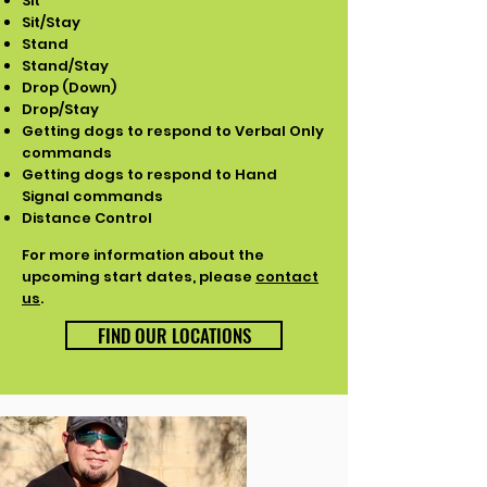
Sit
Sit/Stay
Stand
Stand/Stay
Drop (Down)
Drop/Stay
Getting dogs to respond to Verbal Only
commands
Getting dogs to respond to Hand
Signal commands
Distance Control
For more information about the
upcoming start dates, please
contact
us
.
FIND OUR LOCATIONS