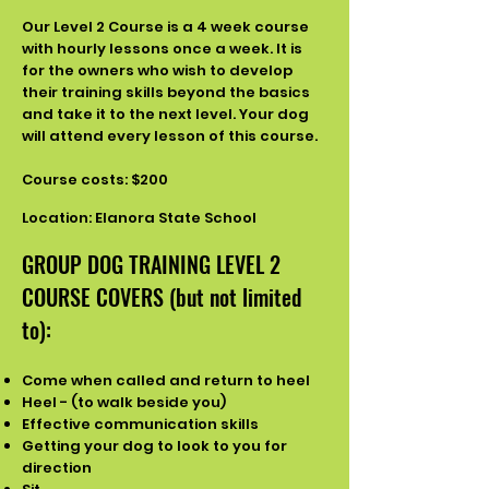
Our Level 2 Course is a 4 week course
with hourly lessons once a week. It is
for the owners who wish to develop
their training skills beyond the basics
and take it to the next level.
Your dog
will attend every lesson of this course.
Course costs: $200
Location:
Elanora
State School
GROUP DOG TRAINING LEVEL 2
COURSE COVERS (but not limited
to):
Come when called and return to heel
Heel - (to walk beside you)
Effective communication skills
Getting your dog to look to you for
direction