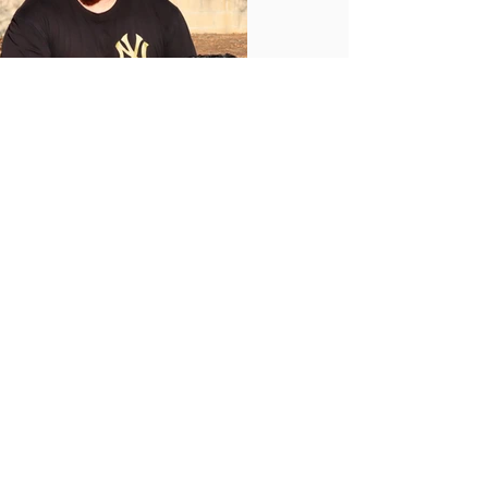
OUR LOCATIONS
BOOK