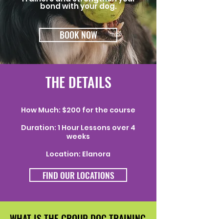
bond with your dog.
BOOK NOW
THE DETAILS
How Much: $200 for the course
Duration: 1 Hour Lessons over 4
weeks
Location: Elanora
FIND OUR LOCATIONS
WHAT IS THE GROUP DOG TRAINING