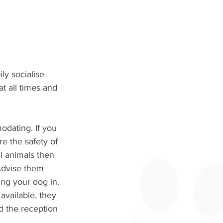
ly socialise 
t all times and 
odating. If you 
e the safety of 
l animals then 
 Advise them 
ng your dog in. 
 available, they 
d the reception 