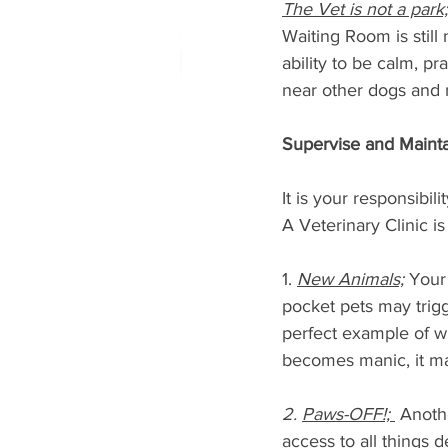
The Vet is not a park;
Waiting Room is still 
ability to be calm, p
near other dogs and n
Supervise and Mainta
It is your responsibi
A Veterinary Clinic is
1. 
New Animals;
 Your
pocket pets may trigge
perfect example of w
becomes manic, it may
2. 
Paws-OFF!; 
 Anoth
access to all things 