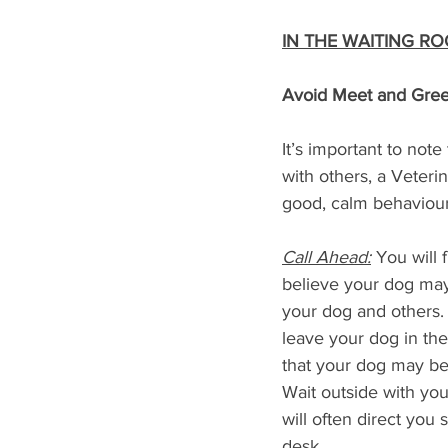
IN THE WAITING R
Avoid Meet and Gree
It’s important to not
with others, a Veteri
good, calm behaviour
Call Ahead:
 You will 
believe your dog may
your dog and others. 
leave your dog in the 
that your dog may be 
Wait outside with your
will often direct you
desk.