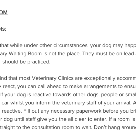
OOM
ts;
e that while under other circumstances, your dog may happi
nary Waiting Room is not the place. They must be on lead a
 should be practiced.
find that most Veterinary Clinics are exceptionally accomm
 react, you can call ahead to make arrangements to ensur
If your dog is reactive towards other dogs, people or smal
car whilst you inform the veterinary staff of your arrival.
reactive. Fill out any necessary paperwork before you bri
 dog until staff give you the all clear to enter. If a room is
 straight to the consultation room to wait. Don’t hang aroun