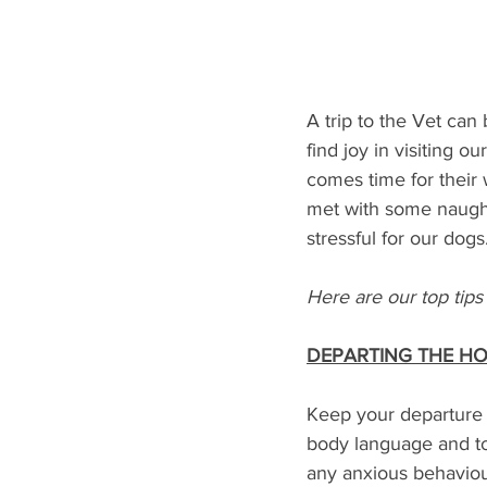
A trip to the Vet can
find joy in visiting 
comes time for their 
met with some naught
stressful for our dogs.
Here are our top tips 
DEPARTING THE H
Keep your departure u
body language and to
any anxious behaviour 