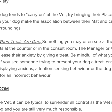
xiety.
r dog tends to “carry on” at the Vet, try bringing their Pla
lp your dog make the association between their Mat and c
urroundings.
When Treats Are Due; 
Something you may often see at the
eats at the counter or in the consult room. The Manager or 
d ease their anxiety by giving a treat. Be mindful of what y
If you see someone trying to present your dog a treat, en
isplaying anxious, attention seeking behaviour or the do
for an incorrect behaviour.
ROOM
Vet, it can be typical to surrender all control as the Vet i
 dog and you are still very much responsible.