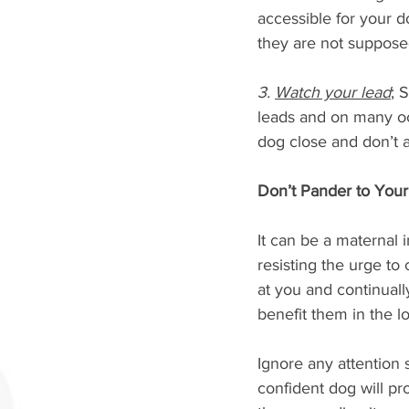
accessible for your d
they are not supposed 
3. 
Watch your lead
; 
leads and on many oc
dog close and don’t a
Don’t Pander to You
It can be a maternal i
resisting the urge t
at you and continually
benefit them in the l
Ignore any attention 
confident dog will pr