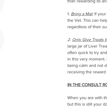
than rewarding its an
1. 
Bring a Mat;
 If you
the Vet. This can he
regardless of their s
2. 
Only Give Treats 
large jar of Liver Tr
often quick to try an
in this very moment. 
being calm and not d
receiving the reward 
IN THE CONSULT 
When you are with the 
but this is still your