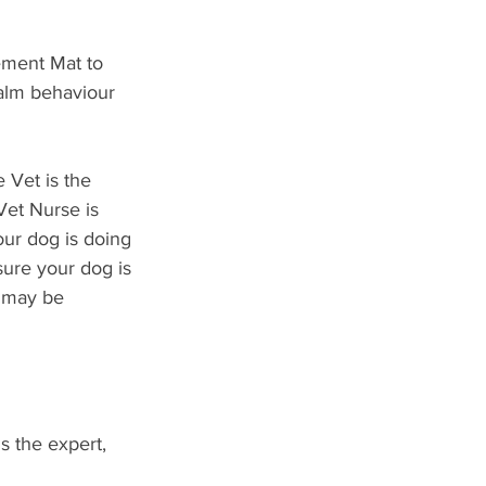
cement Mat to 
alm behaviour 
 Vet is the 
Vet Nurse is 
our dog is doing 
sure your dog is 
g may be 
s the expert, 