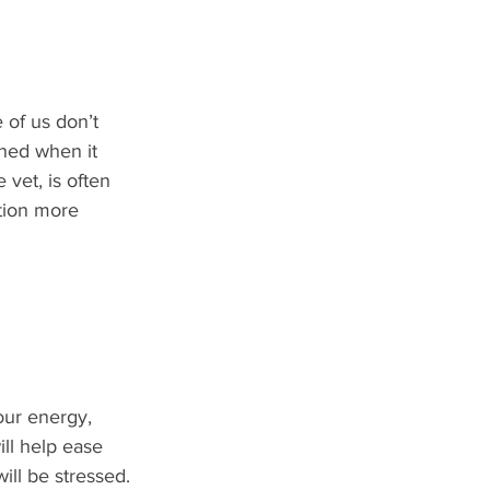
 of us don’t 
ned when it 
vet, is often 
tion more 
our energy, 
ll help ease 
will be stressed.