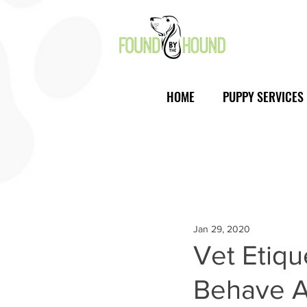
HOME
PUPPY SERVICES
Jan 29, 2020
Vet Etiq
Behave A