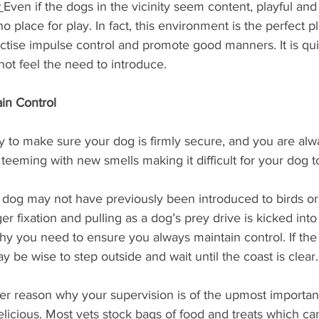
 
Even if the dogs in the vicinity seem content, playful and 
no place for play. In fact, this environment is the perfect pl
ractise impulse control and promote good manners. It is qui
ot feel the need to introduce.
in Control 
lity to make sure your dog is firmly secure, and you are alw
 teeming with new smells making it difficult for your dog to
 dog may not have previously been introduced to birds or 
r fixation and pulling as a dog’s prey drive is kicked into 
hy you need to ensure you always maintain control. If the
 be wise to step outside and wait until the coast is clear.
er reason why your supervision is of the upmost importanc
delicious. Most vets stock bags of food and treats which ca