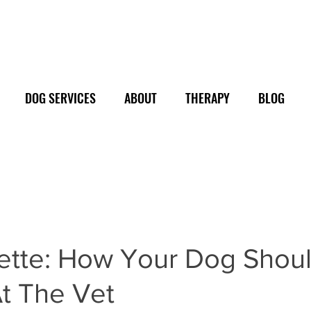
DOG SERVICES
ABOUT
THERAPY
BLOG
uette: How Your Dog Shou
t The Vet