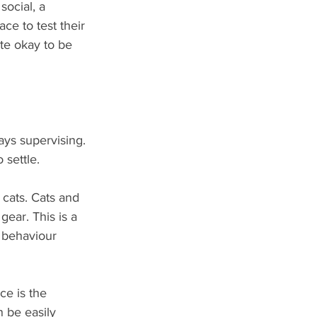
social, a 
ace to test their 
te okay to be 
ays supervising. 
 settle. 
cats. Cats and 
gear. This is a 
 behaviour 
e is the 
n be easily 