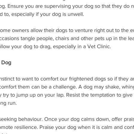
og. Ensure you are supervising your dog so that they do n
to, especially if your dog is unwell. 
Some owners allow their dogs to venture right out to the en
casions tangle people, chairs and other pets up in the le
llow your dog to drag, especially in a Vet Clinic.
r Dog
nstinct to want to comfort our frightened dogs so if they a
o comfort them can be a challenge. A dog may shake, whin
 try to jump up on your lap. Resist the temptation to give i
ong run. 
seeking behaviour. Once your dog calms down, offer prais
omote resilience. Praise your dog when it is calm and conf