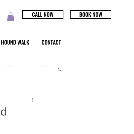
CALL NOW
BOOK NOW
HOUND WALK
CONTACT
ld