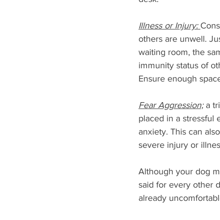
Illness or Injury: 
Consi
others are unwell. Jus
waiting room, the sa
immunity status of oth
Ensure enough space 
Fear Aggression;
 a t
placed in a stressfu
anxiety. This can als
severe injury or illn
Although your dog ma
said for every other 
already uncomfortabl