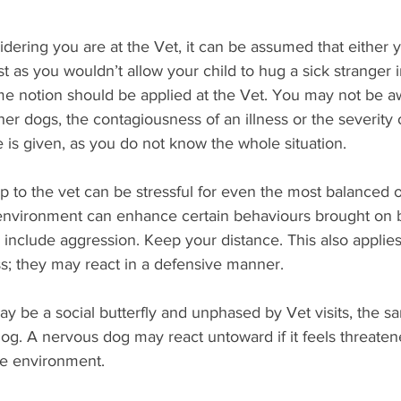
dering you are at the Vet, it can be assumed that either 
t as you wouldn’t allow your child to hug a sick stranger i
me notion should be applied at the Vet. You may not be aw
er dogs, the contagiousness of an illness or the severity o
is given, as you do not know the whole situation.
rip to the vet can be stressful for even the most balanced 
l environment can enhance certain behaviours brought on b
o include aggression. Keep your distance. This also applies
ess; they may react in a defensive manner. 
y be a social butterfly and unphased by Vet visits, the s
dog. A nervous dog may react untoward if it feels threaten
e environment. 