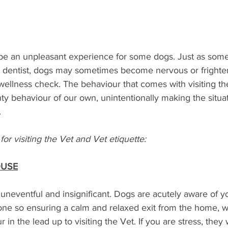
 be an unpleasant experience for some dogs. Just as some
our dentist, dogs may sometimes become nervous or frighte
wellness check. The behaviour that comes with visiting the 
y behaviour of our own, unintentionally making the situa
 
for visiting the Vet and Vet etiquette:
OUSE
neventful and insignificant. Dogs are acutely aware of y
ne so ensuring a calm and relaxed exit from the home, wi
in the lead up to visiting the Vet. If you are stress, they 