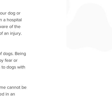
your dog or 
n a hospital 
are of the 
f an injury. 
of dogs. Being 
y fear or 
 to dogs with 
ame cannot be 
ed in an 