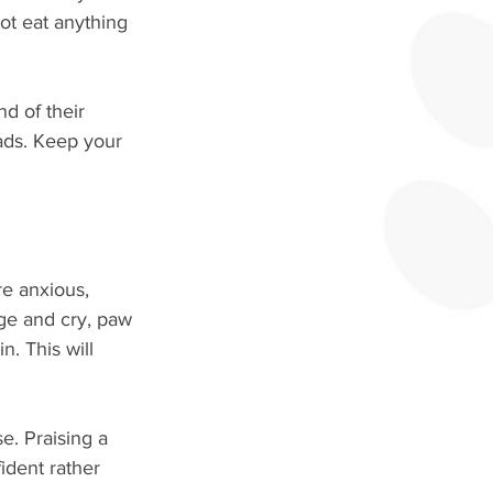
ot eat anything 
d of their 
ads. Keep your 
re anxious, 
ge and cry, paw 
n. This will 
e. Praising a 
ident rather 