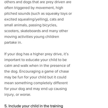
others and dogs that are prey driven are 
often triggered by movement, high 
pitched sounds (such as squeaky toys or 
excited squealing/yelling), cats and 
small animals, passing bicycles, 
scooters, skateboards and many other 
moving activities young children 
partake in.
If your dog has a higher prey drive, it’s 
important to educate your child to be 
calm and walk when in the presence of 
the dog. Encouraging a game of chase 
may be fun for your child but it could 
mean something completely different 
for your dog and may end up causing 
injury, or worse. 
5. Include your child in the training