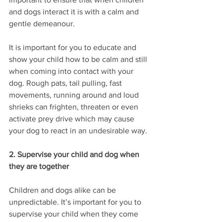
and dogs interact it is with a calm and 
gentle demeanour. 
It is important for you to educate and 
show your child how to be calm and still 
when coming into contact with your 
dog. Rough pats, tail pulling, fast 
movements, running around and loud 
shrieks can frighten, threaten or even 
activate prey drive which may cause 
your dog to react in an undesirable way.
2. Supervise your child and dog when 
they are together
Children and dogs alike can be 
unpredictable. It’s important for you to 
supervise your child when they come 