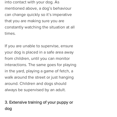
into contact with your dog. As 
mentioned above, a dog’s behaviour 
can change quickly so it’s imperative 
that you are making sure you are 
constantly watching the situation at all 
times. 
If you are unable to supervise, ensure 
your dog is placed in a safe area away 
from children, until you can monitor 
interactions. The same goes for playing 
in the yard, playing a game of fetch, a 
walk around the street or just hanging 
around. Children and dogs should 
always be supervised by an adult. 
3. Extensive training of your puppy or 
dog