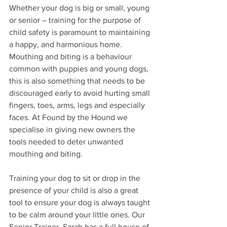
Whether your dog is big or small, young 
or senior – training for the purpose of 
child safety is paramount to maintaining 
a happy, and harmonious home. 
Mouthing and biting is a behaviour 
common with puppies and young dogs, 
this is also something that needs to be 
discouraged early to avoid hurting small 
fingers, toes, arms, legs and especially 
faces. At Found by the Hound we 
specialise in giving new owners the 
tools needed to deter unwanted 
mouthing and biting.
Training your dog to sit or drop in the 
presence of your child is also a great 
tool to ensure your dog is always taught 
to be calm around your little ones. Our 
Senior Trainer, Sarah has a full house of 