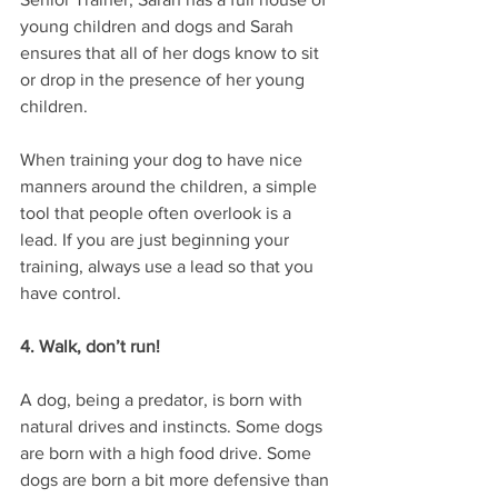
young children and dogs and Sarah 
ensures that all of her dogs know to sit 
or drop in the presence of her young 
children. 
When training your dog to have nice 
manners around the children, a simple 
tool that people often overlook is a 
lead. If you are just beginning your 
training, always use a lead so that you 
have control.
4. Walk, don’t run!
A dog, being a predator, is born with 
natural drives and instincts. Some dogs 
are born with a high food drive. Some 
dogs are born a bit more defensive than 