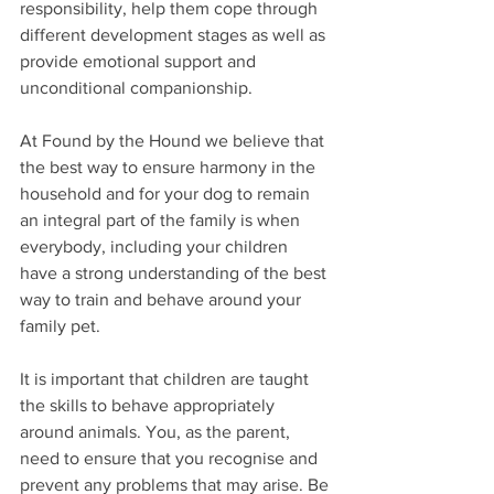
responsibility, help them cope through 
different development stages as well as 
provide emotional support and 
unconditional companionship. 
At Found by the Hound we believe that 
the best way to ensure harmony in the 
household and for your dog to remain 
an integral part of the family is when 
everybody, including your children 
have a strong understanding of the best 
way to train and behave around your 
family pet.
It is important that children are taught 
the skills to behave appropriately 
around animals. You, as the parent, 
need to ensure that you recognise and 
prevent any problems that may arise. Be 