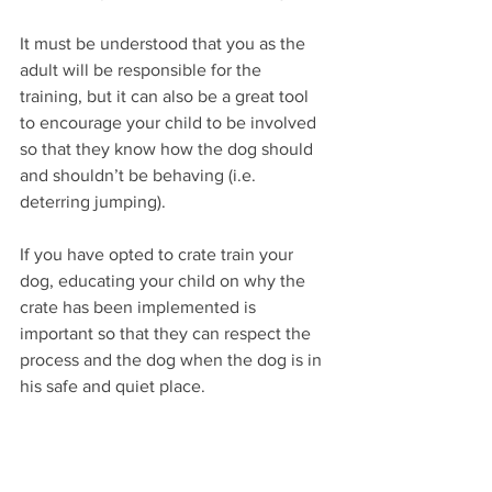
It must be understood that you as the 
adult will be responsible for the 
training, but it can also be a great tool 
to encourage your child to be involved 
so that they know how the dog should 
and shouldn’t be behaving (i.e. 
deterring jumping).
If you have opted to crate train your 
dog, educating your child on why the 
crate has been implemented is 
important so that they can respect the 
process and the dog when the dog is in 
his safe and quiet place. 
6. Food aggression 
It is important that your child 