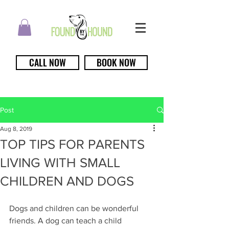
CALL NOW
BOOK NOW
Post
Aug 8, 2019
TOP TIPS FOR PARENTS
LIVING WITH SMALL
CHILDREN AND DOGS
Dogs and children can be wonderful 
friends. A dog can teach a child 