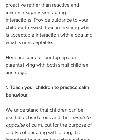
proactive rather than reactive and 
maintain supervision during 
interactions. Provide guidance to your 
children to assist them in learning what 
is acceptable interaction with a dog and 
what is unacceptable.
Here are some of our top tips for 
parents living with both small children 
and dogs:
1. Teach your children to practice calm 
behaviour
We understand that children can be 
excitable, boisterous and the 
complete 
opposite
 of calm, but for the purpose of 
safely cohabitating with a dog, it’s 
important to ensure that when children 