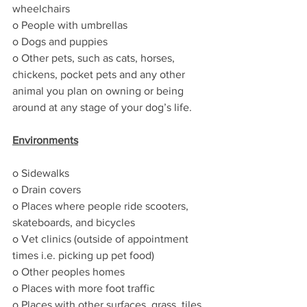
wheelchairs
o People with umbrellas
o Dogs and puppies
o Other pets, such as cats, horses, 
chickens, pocket pets and any other 
animal you plan on owning or being 
around at any stage of your dog’s life.
Environments
o Sidewalks
o Drain covers
o Places where people ride scooters, 
skateboards, and bicycles
o Vet clinics (outside of appointment 
times i.e. picking up pet food)
o Other peoples homes
o Places with more foot traffic
o Places with other surfaces, grass, tiles, 