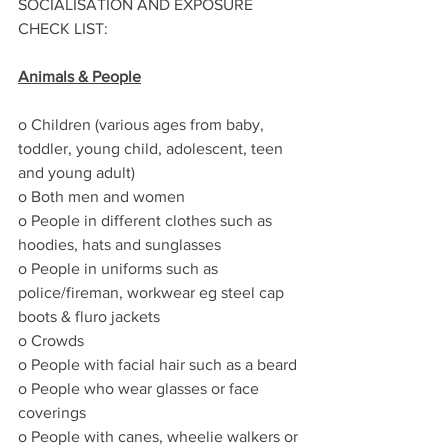
SOCIALISATION AND EXPOSURE 
CHECK LIST:
Animals & People
o Children (various ages from baby, 
toddler, young child, adolescent, teen 
and young adult)
o Both men and women 
o People in different clothes such as 
hoodies, hats and sunglasses
o People in uniforms such as 
police/fireman, workwear eg steel cap 
boots & fluro jackets
o Crowds
o People with facial hair such as a beard
o People who wear glasses or face 
coverings
o People with canes, wheelie walkers or 