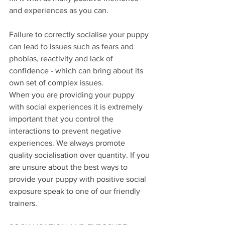
and experiences as you can. 
Failure to correctly socialise your puppy 
can lead to issues such as fears and 
phobias, reactivity and lack of 
confidence - which can bring about its 
own set of complex issues.
When you are providing your puppy 
with social experiences it is extremely 
important that you control the 
interactions to prevent negative 
experiences. We always promote 
quality socialisation over quantity. If you 
are unsure about the best ways to 
provide your puppy with positive social 
exposure speak to one of our friendly 
trainers. 