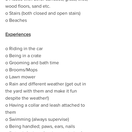
wood floors, sand etc.
o Stairs (both closed and open stairs)
o Beaches
Experiences
o Riding in the car
o Being in a crate
o Grooming and bath time
o Brooms/Mops
o Lawn mower
o Rain and different weather (get out in 
the yard with them and make it fun 
despite the weather!)
o Having a collar and leash attached to 
them 
o Swimming (always supervise)
o Being handled; paws, ears, nails