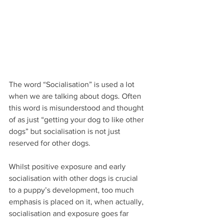
The word “Socialisation” is used a lot 
when we are talking about dogs. Often 
this word is misunderstood and thought 
of as just “getting your dog to like other 
dogs” but socialisation is not just 
reserved for other dogs.
Whilst positive exposure and early 
socialisation with other dogs is crucial 
to a puppy’s development, too much 
emphasis is placed on it, when actually, 
socialisation and exposure goes far 