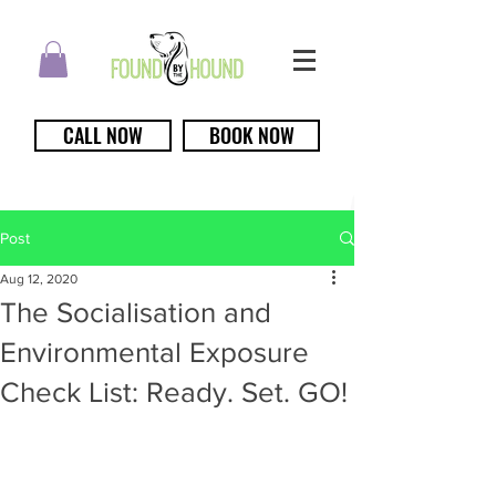
CALL NOW
BOOK NOW
Post
Aug 12, 2020
The Socialisation and
Environmental Exposure
Check List: Ready. Set. GO!