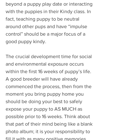
beyond a puppy play date or interacting 
with the puppies in their Kindy class. In 
fact, teaching puppy to be neutral 
around other pups and have “impulse 
control” should be a major focus of a 
good puppy kindy. 
The crucial development time for social 
and environmental exposure occurs 
within the first 16 weeks of puppy’s life. 
A good breeder will have already 
commenced the process, then from the 
moment you bring puppy home you 
should be doing your best to safely 
expose your puppy to AS MUCH as 
possible prior to 16 weeks. Think about 
that part of their mind being like a blank 
photo album; it is your responsibility to 
fill it with as many positive memories 