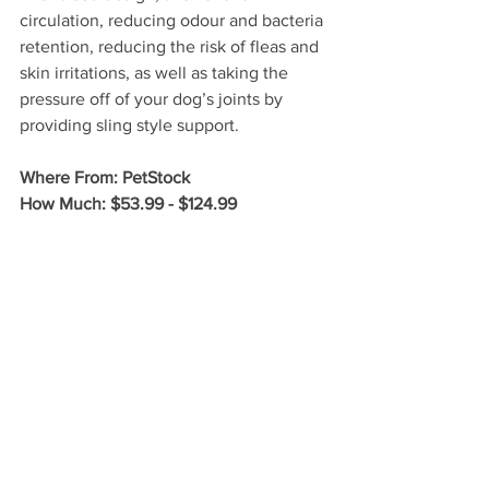
circulation, reducing odour and bacteria 
retention, reducing the risk of fleas and 
skin irritations, as well as taking the 
pressure off of your dog’s joints by 
providing sling style support. 
Where From: PetStock
How Much: $53.99 - $124.99