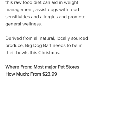
this raw food diet can aid in weight 
management, assist dogs with food 
sensitivities and allergies and promote 
general wellness. 
Derived from all natural, locally sourced 
produce, Big Dog Barf needs to be in 
their bowls this Christmas.
Where From: Most major Pet Stores
How Much: From $23.99