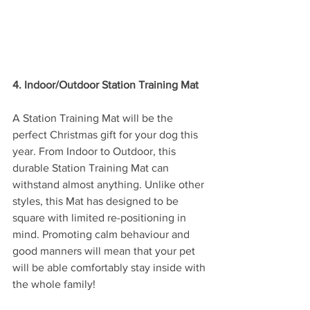
4. Indoor/Outdoor Station Training Mat
A Station Training Mat will be the 
perfect Christmas gift for your dog this 
year. From Indoor to Outdoor, this 
durable Station Training Mat can 
withstand almost anything. Unlike other 
styles, this Mat has designed to be 
square with limited re-positioning in 
mind. Promoting calm behaviour and 
good manners will mean that your pet 
will be able comfortably stay inside with 
the whole family!