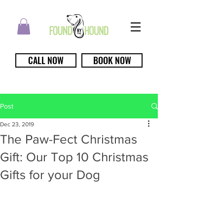
CALL NOW
BOOK NOW
Post
Dec 23, 2019
The Paw-Fect Christmas
Gift: Our Top 10 Christmas
Gifts for your Dog