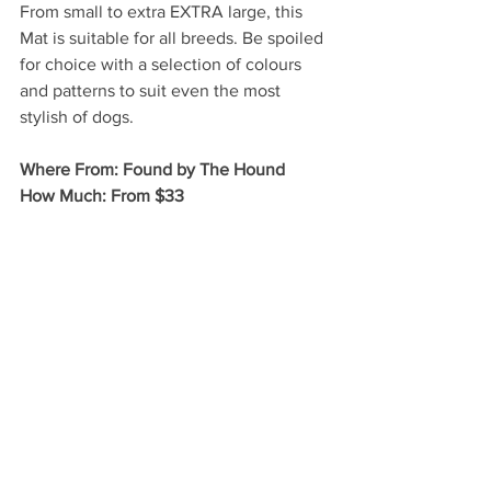
From small to extra EXTRA large, this 
Mat is suitable for all breeds. Be spoiled 
for choice with a selection of colours 
and patterns to suit even the most 
stylish of dogs. 
Where From: Found by The Hound 
How Much: From $33