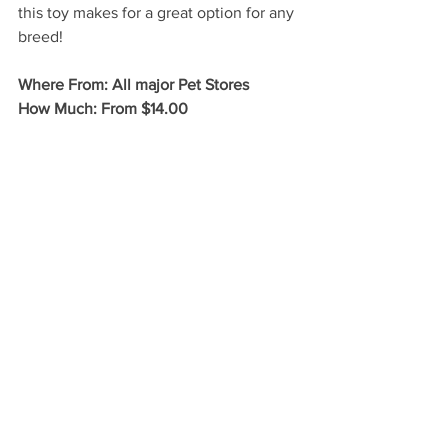
this toy makes for a great option for any 
breed!
Where From: All major Pet Stores
How Much: From $14.00