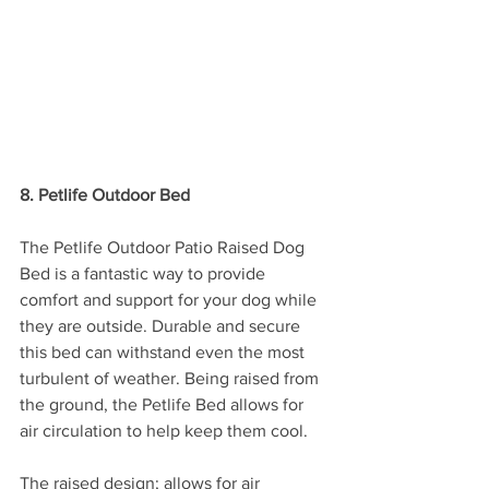
8. Petlife Outdoor Bed
The Petlife Outdoor Patio Raised Dog 
Bed is a fantastic way to provide 
comfort and support for your dog while 
they are outside. Durable and secure 
this bed can withstand even the most 
turbulent of weather. Being raised from 
the ground, the Petlife Bed allows for 
air circulation to help keep them cool.
The raised design; allows for air 