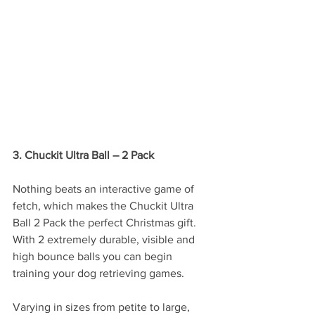
3. Chuckit Ultra Ball – 2 Pack
Nothing beats an interactive game of 
fetch, which makes the Chuckit Ultra 
Ball 2 Pack the perfect Christmas gift. 
With 2 extremely durable, visible and 
high bounce balls you can begin 
training your dog retrieving games. 
Varying in sizes from petite to large, 