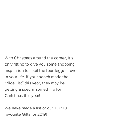
With Christmas around the corner, it’s 
only fitting to give you some shopping 
inspiration to spoil the four-legged love 
in your life. If your pooch made the 
“Nice List” this year, they may be 
getting a special something for 
Christmas this year! 
We have made a list of our TOP 10 
favourite Gifts for 2019! 