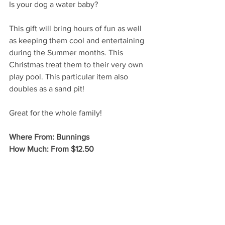
Is your dog a water baby? 
This gift will bring hours of fun as well 
as keeping them cool and entertaining 
during the Summer months. This 
Christmas treat them to their very own 
play pool. This particular item also 
doubles as a sand pit! 
Great for the whole family!
Where From: Bunnings 
How Much: From $12.50