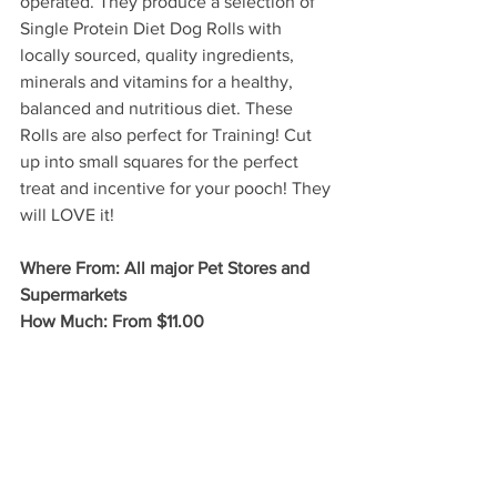
operated. They produce a selection of 
Single Protein Diet Dog Rolls with 
locally sourced, quality ingredients, 
minerals and vitamins for a healthy, 
balanced and nutritious diet. These 
Rolls are also perfect for Training! Cut 
up into small squares for the perfect 
treat and incentive for your pooch! They 
will LOVE it!
Where From: All major Pet Stores and 
Supermarkets
How Much: From $11.00