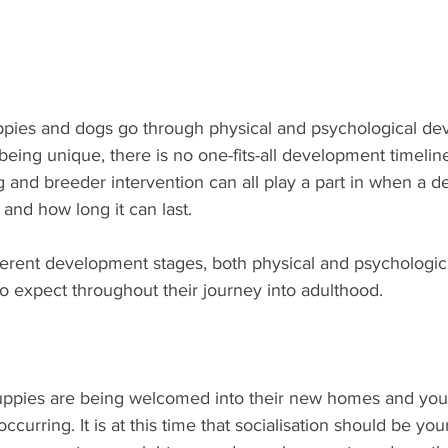
ppies and dogs go through physical and psychological d
 being unique, there is no one-fits-all development timelin
g and breeder intervention can all play a part in when a 
nd how long it can last. 
erent development stages, both physical and psychologic
o expect throughout their journey into adulthood.
puppies are being welcomed into their new homes and your
curring. It is at this time that socialisation should be you