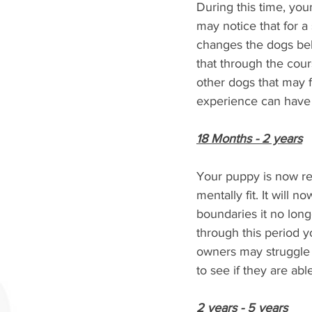
During this time, yo
may notice that for a
changes the dogs beha
that through the cour
other dogs that may f
experience can have 
18 Months - 2 years
Your puppy is now reac
mentally fit. It will 
boundaries it no long
through this period y
owners may struggle w
to see if they are abl
2 years - 5 years