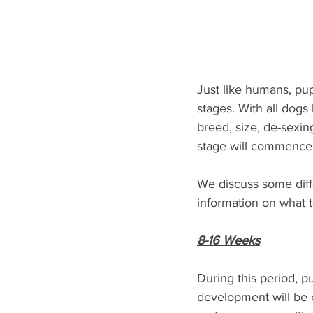
Just like humans, pu
stages. With all dogs
breed, size, de-sexin
stage will commence a
We discuss some diff
information on what t
8-16 Weeks
During this period, 
development will be oc