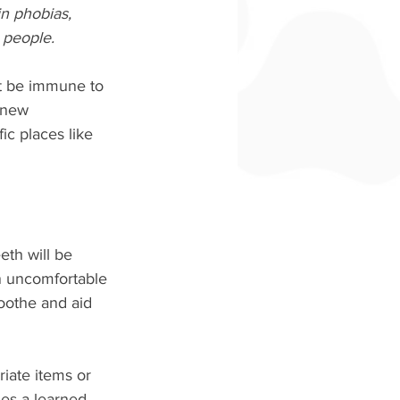
n phobias, 
 people.
t be immune to 
 new 
ic places like 
eth will be 
n uncomfortable 
soothe and aid 
riate items or 
es a learned 