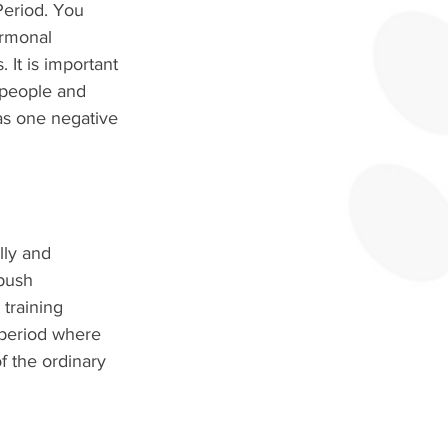
Period. You 
ormonal 
It is important 
 people and 
 as one negative 
lly and 
 push 
training 
 period where 
f the ordinary 