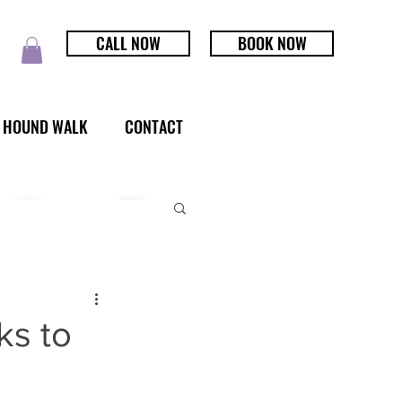
CALL NOW
BOOK NOW
HOUND WALK
CONTACT
ks to