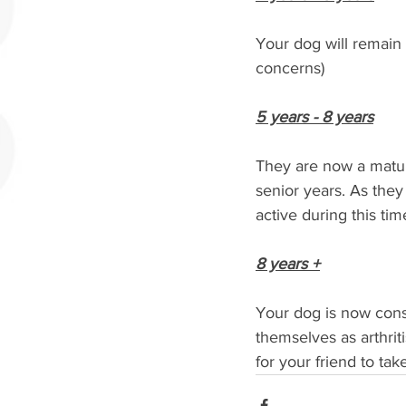
Your dog will remain i
concerns) 
5 years - 8 years
They are now a mature
senior years. As they
active during this time
8 years +
Your dog is now consi
themselves as arthrit
for your friend to tak