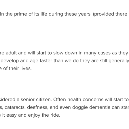
n the prime of its life during these years. (provided there 
 adult and will start to slow down in many cases as they 
 develop and age faster than we do they are still generally 
 of their lives. 
dered a senior citizen. Often health concerns will start to
is, cataracts, deafness, and even doggie dementia can star
e it easy and enjoy the ride. 