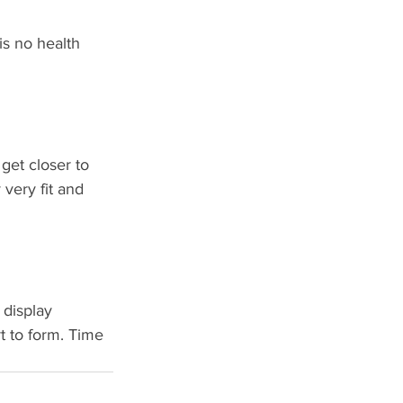
is no health 
get closer to 
very fit and 
 display 
t to form. Time 