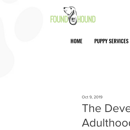
HOME
PUPPY SERVICES
Oct 9, 2019
The Deve
Adulthoo