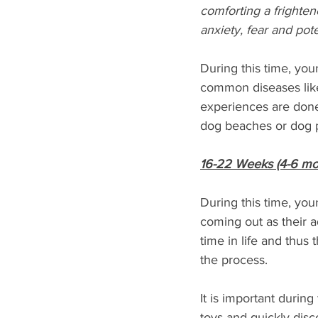
comforting a frighten
anxiety, fear and pot
During this time, yo
common diseases like 
experiences are done 
dog beaches or dog p
16-22 Weeks (4-6 mo
During this time, you
coming out as their 
time in life and thus 
the process. 
It is important durin
toys and quickly dis