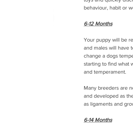
behaviour, habit or w
6-12 Months
Your puppy will be re
and males will have 
change a dogs temper
starting to find wha
and temperament. 
Many breeders are no
and developed as the
as ligaments and grow
6-14 Months