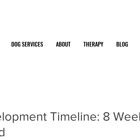
DOG SERVICES
ABOUT
THERAPY
BLOG
lopment Timeline: 8 Wee
d