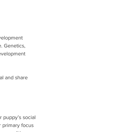
evelopment 
e. Genetics, 
development 
al and share 
 puppy’s social 
r primary focus 