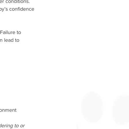
r conditions. 
py’s confidence 
Failure to 
n lead to 
ironment 
ering to or 