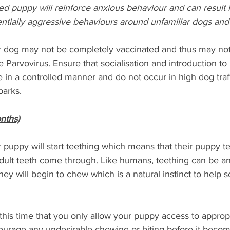
ed puppy will reinforce anxious behaviour and can result i
entially aggressive behaviours around unfamiliar dogs and
ur dog may not be completely vaccinated and thus may no
Parvovirus. Ensure that socialisation and introduction to
in a controlled manner and do not occur in high dog traff
arks. 
nths)
r puppy will start teething which means that their puppy te
adult teeth come through. Like humans, teething can be a
they will begin to chew which is a natural instinct to help 
g this time that you only allow your puppy access to approp
courage any undesirable chewing or biting before it becom