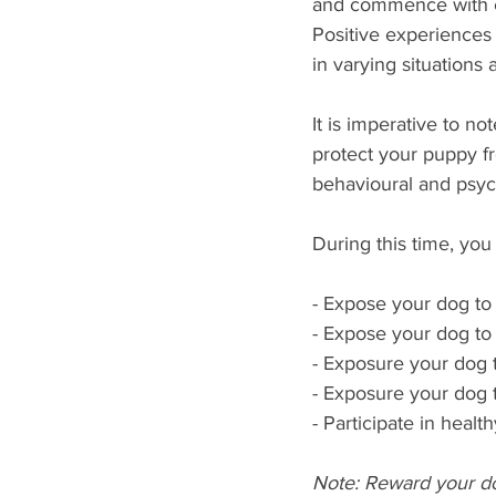
and commence with ex
Positive experiences
in varying situations 
It is imperative to no
protect your puppy f
behavioural and psych
During this time, you
- Expose your dog t
- Expose your dog t
- Exposure your dog 
- Exposure your dog 
- Participate in healt
Note: Reward your do