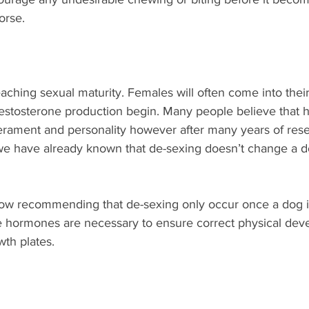
orse.
aching sexual maturity. Females will often come into their 
testosterone production begin. Many people believe that
ament and personality however after many years of rese
t we have already known that de-sexing doesn’t change a 
w recommending that de-sexing only occur once a dog is
 hormones are necessary to ensure correct physical dev
th plates. 