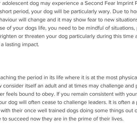
ur adolescent dog may experience a Second Fear Imprint 
 short period, your dog will be particularly wary. Due to h
viour will change and it may show fear to new situations. 
se of your dogs life, you need to be mindful of situations,
righten or threaten your dog particularly during this time
a lasting impact.
hing the period in its life where it is at the most physica
now consider itself an adult and at times may challenge and
er feels bound to obey. If you remain consistent with your 
our dog will often cease to challenge leaders. It is often a
ith their once well trained dogs doing some things out o
e to succeed now they are in the prime of their lives. 