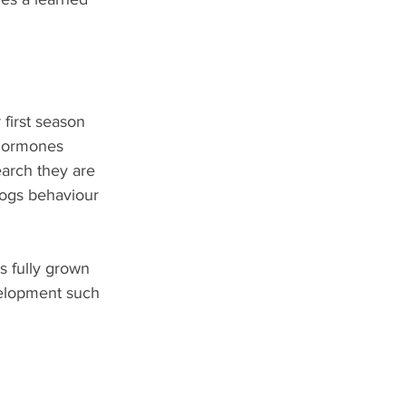
first season 
 hormones 
arch they are 
dogs behaviour 
 fully grown 
elopment such 