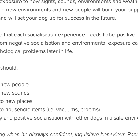
posure to new sights, sounds, environments and weathe
 in new environments and new people will build your pup
and will set your dog up for success in the future.
te that each socialisation experience needs to be positive. 
rom negative socialisation and environmental exposure ca
ological problems later in life. 
 should;
o new people
o new sounds 
to new places
to household items (i.e. vacuums, brooms)
hy and positive socialisation with other dogs in a safe env
g when he displays confident, inquisitive behaviour. Pand