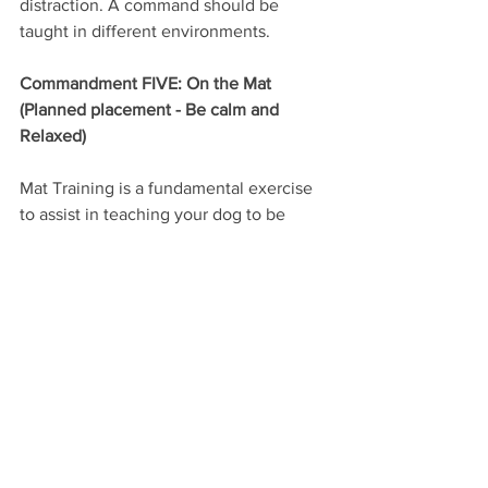
distraction. A command should be 
taught in different environments.
Commandment FIVE: On the Mat 
(Planned placement - Be calm and 
Relaxed)
Mat Training is a fundamental exercise 
to assist in teaching your dog to be 
calm and relaxed. It also allows you to 
have your dog stay in one spot but still 
give the freedom of moving around and 
getting comfortable. By teaching 
planned placement it will start to teach 
the dog to stay put until we return to 
the dog to release it.
Mats are conveniently portable so they 
can travel with your dog. If you visit the 