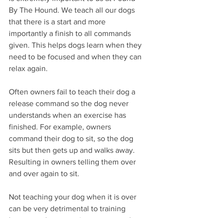
By The Hound. We teach all our dogs 
that there is a start and more 
importantly a finish to all commands 
given. This helps dogs learn when they 
need to be focused and when they can 
relax again. 
Often owners fail to teach their dog a 
release command so the dog never 
understands when an exercise has 
finished. For example, owners 
command their dog to sit, so the dog 
sits but then gets up and walks away. 
Resulting in owners telling them over 
and over again to sit. 
Not teaching your dog when it is over 
can be very detrimental to training 