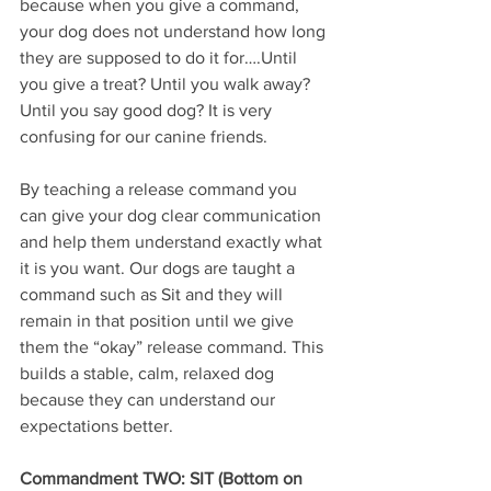
because when you give a command, 
your dog does not understand how long 
they are supposed to do it for….Until 
you give a treat? Until you walk away? 
Until you say good dog? It is very 
confusing for our canine friends. 
By teaching a release command you 
can give your dog clear communication 
and help them understand exactly what 
it is you want. Our dogs are taught a 
command such as Sit and they will 
remain in that position until we give 
them the “okay” release command. This 
builds a stable, calm, relaxed dog 
because they can understand our 
expectations better.
Commandment TWO: SIT (Bottom on 