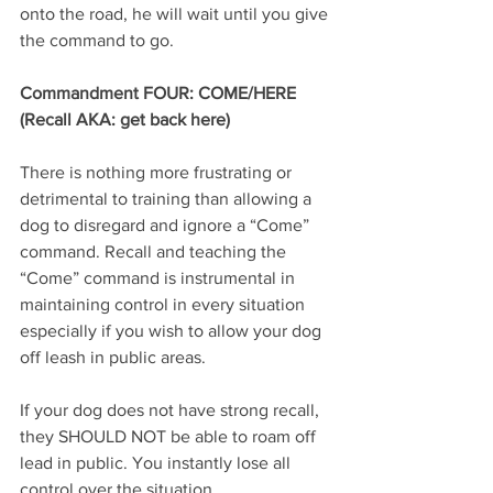
onto the road, he will wait until you give 
the command to go.
Commandment FOUR: COME/HERE 
(Recall AKA: get back here)
There is nothing more frustrating or 
detrimental to training than allowing a 
dog to disregard and ignore a “Come” 
command. Recall and teaching the 
“Come” command is instrumental in 
maintaining control in every situation 
especially if you wish to allow your dog 
off leash in public areas. 
If your dog does not have strong recall, 
they SHOULD NOT be able to roam off 
lead in public. You instantly lose all 
control over the situation. 