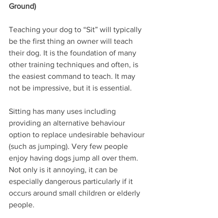
Ground)
Teaching your dog to “Sit” will typically 
be the first thing an owner will teach 
their dog. It is the foundation of many 
other training techniques and often, is 
the easiest command to teach. It may 
not be impressive, but it is essential.
Sitting has many uses including 
providing an alternative behaviour 
option to replace undesirable behaviour 
(such as jumping). Very few people 
enjoy having dogs jump all over them. 
Not only is it annoying, it can be 
especially dangerous particularly if it 
occurs around small children or elderly 
people.