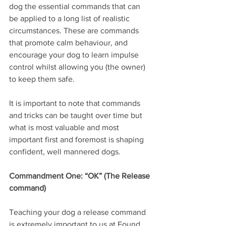
dog the essential commands that can 
be applied to a long list of realistic 
circumstances. These are commands 
that promote calm behaviour, and 
encourage your dog to learn impulse 
control whilst allowing you (the owner) 
to keep them safe.
It is important to note that commands 
and tricks can be taught over time but 
what is most valuable and most 
important first and foremost is shaping 
confident, well mannered dogs. 
Commandment One: “OK” (The Release 
command)
Teaching your dog a release command 
is extremely important to us at Found 