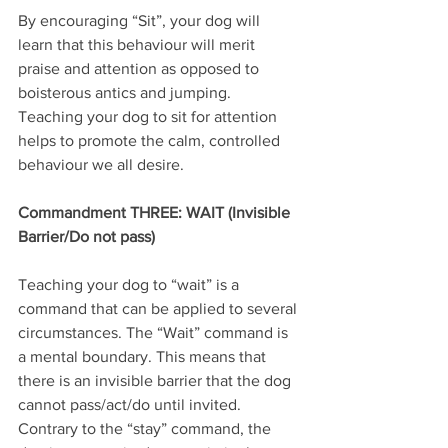
By encouraging “Sit”, your dog will 
learn that this behaviour will merit 
praise and attention as opposed to 
boisterous antics and jumping. 
Teaching your dog to sit for attention 
helps to promote the calm, controlled 
behaviour we all desire. 
Commandment THREE: WAIT (Invisible 
Barrier/Do not pass)
Teaching your dog to “wait” is a 
command that can be applied to several 
circumstances. The “Wait” command is 
a mental boundary. This means that 
there is an invisible barrier that the dog 
cannot pass/act/do until invited. 
Contrary to the “stay” command, the 