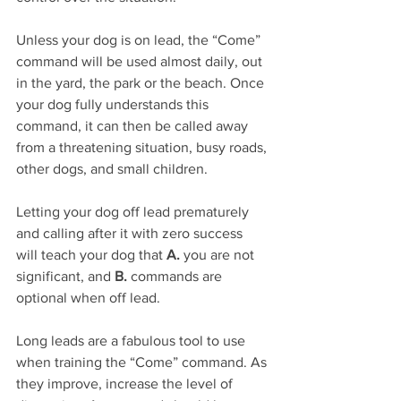
Unless your dog is on lead, the “Come” 
command will be used almost daily, out 
in the yard, the park or the beach. Once 
your dog fully understands this 
command, it can then be called away 
from a threatening situation, busy roads, 
other dogs, and small children. 
Letting your dog off lead prematurely 
and calling after it with zero success 
will teach your dog that 
A.
 you are not 
significant, and 
B.
 commands are 
optional when off lead.
Long leads are a fabulous tool to use 
when training the “Come” command. As 
they improve, increase the level of 