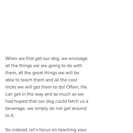
When we first get our dog, we envisage 
all the things we are going to do with 
them, all the great things we will be 
able to teach them and all the cool 
tricks we will get them to do! Often, life 
can get in the way and as much as we 
had hoped that our dog could fetch us a 
beverage, we simply do not get around 
to it. 
So instead, let’s focus on teaching your 