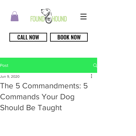
CALL NOW
BOOK NOW
Post
Jun 9, 2020
The 5 Commandments: 5
Commands Your Dog
Should Be Taught