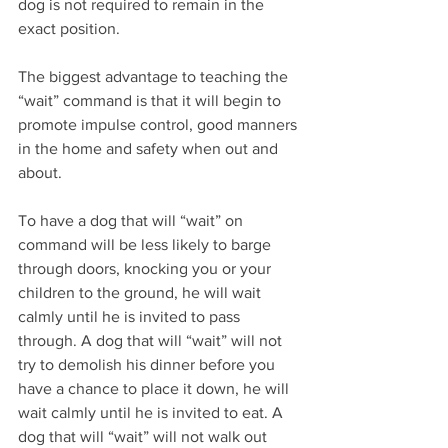
dog is not required to remain in the 
exact position.
The biggest advantage to teaching the 
“wait” command is that it will begin to 
promote impulse control, good manners 
in the home and safety when out and 
about.
To have a dog that will “wait” on 
command will be less likely to barge 
through doors, knocking you or your 
children to the ground, he will wait 
calmly until he is invited to pass 
through. A dog that will “wait” will not 
try to demolish his dinner before you 
have a chance to place it down, he will 
wait calmly until he is invited to eat. A 
dog that will “wait” will not walk out 