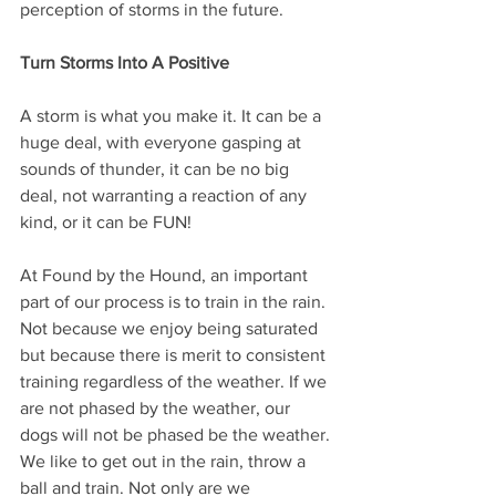
perception of storms in the future.
Turn Storms Into A Positive
A storm is what you make it. It can be a 
huge deal, with everyone gasping at 
sounds of thunder, it can be no big 
deal, not warranting a reaction of any 
kind, or it can be FUN! 
At Found by the Hound, an important 
part of our process is to train in the rain. 
Not because we enjoy being saturated 
but because there is merit to consistent 
training regardless of the weather. If we 
are not phased by the weather, our 
dogs will not be phased be the weather.
We like to get out in the rain, throw a 
ball and train. Not only are we 