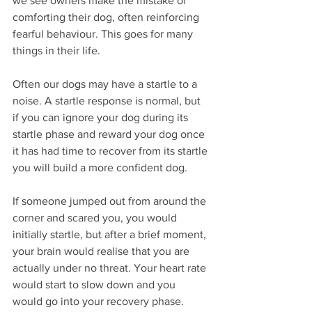
we see owners make the mistake of 
comforting their dog, often reinforcing 
fearful behaviour. This goes for many 
things in their life. 
Often our dogs may have a startle to a 
noise. A startle response is normal, but 
if you can ignore your dog during its 
startle phase and reward your dog once 
it has had time to recover from its startle 
you will build a more confident dog. 
If someone jumped out from around the 
corner and scared you, you would 
initially startle, but after a brief moment, 
your brain would realise that you are 
actually under no threat. Your heart rate 
would start to slow down and you 
would go into your recovery phase. 