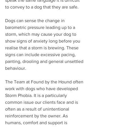
speak the same language it is difficult 
to convey to a dog that they are safe.
Dogs can sense the change in 
barometric pressure leading up to a 
storm, which may cause your dog to 
show signs of anxiety long before you 
realise that a storm is brewing. These 
signs can include excessive pacing, 
panting, drooling and general unsettled 
behaviour.
The Team at Found by the Hound often 
work with dogs who have developed 
Storm Phobia. It is a particularly 
common issue our clients face and is 
often as a result of unintentional 
reinforcement by the owner. As 
humans, comfort and support is 