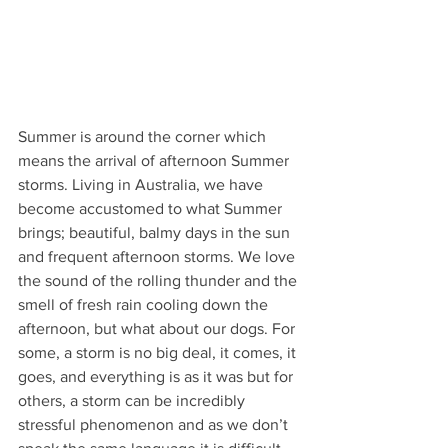
Summer is around the corner which 
means the arrival of afternoon Summer 
storms. Living in Australia, we have 
become accustomed to what Summer 
brings; beautiful, balmy days in the sun 
and frequent afternoon storms. We love 
the sound of the rolling thunder and the 
smell of fresh rain cooling down the 
afternoon, but what about our dogs. For 
some, a storm is no big deal, it comes, it 
goes, and everything is as it was but for 
others, a storm can be incredibly 
stressful phenomenon and as we don’t 