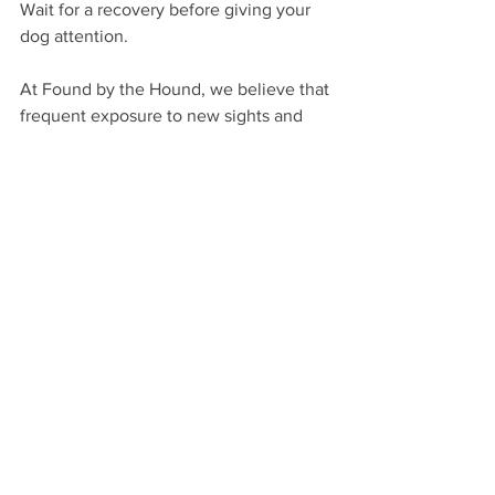
Wait for a recovery before giving your 
dog attention. 
At Found by the Hound, we believe that 
frequent exposure to new sights and 
sounds will be vital in developing their 
confidence. Loud noises like fireworks, 
car backfiring or thunderstorms can 
cause a startle response, but with early 
exposure to a variety of new sounds, it 
can help de-sensitise your dog so that 
when a Summer storm is on its way you 
know your dog is confident, resilient 
and relaxed during a storm. 
Provide A Safe Haven
Providing a safe place for your dog to 
settle can also be beneficial. A crate 