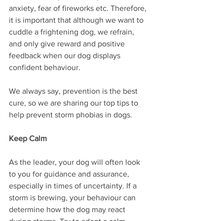
anxiety, fear of fireworks etc. Therefore, 
it is important that although we want to 
cuddle a frightening dog, we refrain, 
and only give reward and positive 
feedback when our dog displays 
confident behaviour. 
We always say, prevention is the best 
cure, so we are sharing our top tips to 
help prevent storm phobias in dogs.
Keep Calm
As the leader, your dog will often look 
to you for guidance and assurance, 
especially in times of uncertainty. If a 
storm is brewing, your behaviour can 
determine how the dog may react 