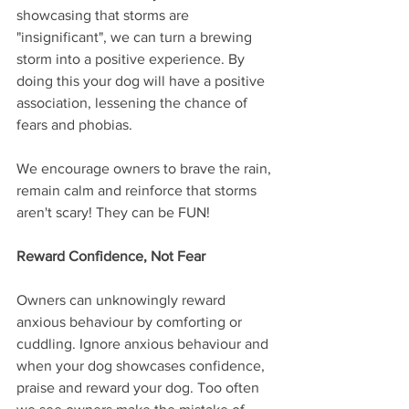
showcasing that storms are 
"insignificant", we can turn a brewing 
storm into a positive experience. By 
doing this your dog will have a positive 
association, lessening the chance of 
fears and phobias.
We encourage owners to brave the rain, 
remain calm and reinforce that storms 
aren't scary! They can be FUN!
Reward Confidence, Not Fear
Owners can unknowingly reward 
anxious behaviour by comforting or 
cuddling. Ignore anxious behaviour and 
when your dog showcases confidence, 
praise and reward your dog. Too often 