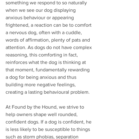
something we respond to so naturally 
when we see our dog displaying 
anxious behaviour or appearing 
frightened, a reaction can be to comfort 
a nervous dog, often with a cuddle, 
words of affirmation, plenty of pats and 
attention. As dogs do not have complex 
reasoning, this comforting in fact, 
reinforces what the dog is thinking at 
that moment, fundamentally rewarding 
a dog for being anxious and thus 
building more negative feelings, 
creating a lasting behavioural problem.
At Found by the Hound, we strive to 
help owners shape well rounded, 
confident dogs. If a dog is confident, he 
is less likely to be susceptible to things 
such as storm phobias, separation 