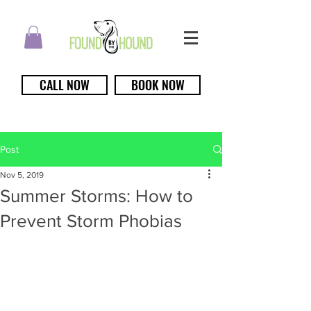
CALL NOW
BOOK NOW
Post
Nov 5, 2019
Summer Storms: How to
Prevent Storm Phobias