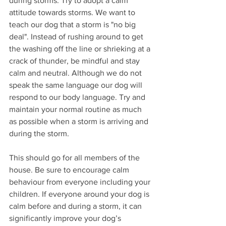
during storms. Try to adopt a calm 
attitude towards storms. We want to 
teach our dog that a storm is "no big 
deal". Instead of rushing around to get 
the washing off the line or shrieking at a 
crack of thunder, be mindful and stay 
calm and neutral. Although we do not 
speak the same language our dog will 
respond to our body language. Try and 
maintain your normal routine as much 
as possible when a storm is arriving and 
during the storm. 
This should go for all members of the 
house. Be sure to encourage calm 
behaviour from everyone including your 
children. If everyone around your dog is 
calm before and during a storm, it can 
significantly improve your dog’s 