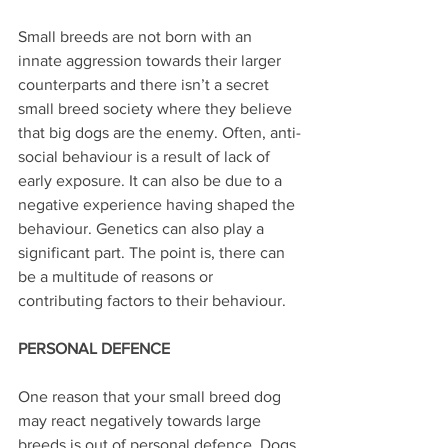
Small breeds are not born with an 
innate aggression towards their larger 
counterparts and there isn’t a secret 
small breed society where they believe 
that big dogs are the enemy. Often, anti-
social behaviour is a result of lack of 
early exposure. It can also be due to a 
negative experience having shaped the 
behaviour. Genetics can also play a 
significant part. The point is, there can 
be a multitude of reasons or 
contributing factors to their behaviour.
PERSONAL DEFENCE
One reason that your small breed dog 
may react negatively towards large 
breeds is out of personal defence. Dogs 