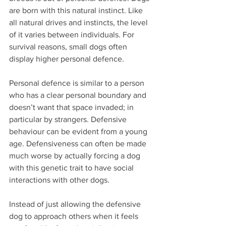
are born with this natural instinct. Like 
all natural drives and instincts, the level 
of it varies between individuals. For 
survival reasons, small dogs often 
display higher personal defence.  
Personal defence is similar to a person 
who has a clear personal boundary and 
doesn’t want that space invaded; in 
particular by strangers. Defensive 
behaviour can be evident from a young 
age. Defensiveness can often be made 
much worse by actually forcing a dog 
with this genetic trait to have social 
interactions with other dogs. 
Instead of just allowing the defensive 
dog to approach others when it feels 