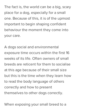
The fact is, the world can be a big, scary 
place for a dog, especially for a small 
one. Because of this, it is of the upmost 
important to begin shaping confident 
behaviour the moment they come into 
your care.
A dogs social and environmental 
exposure time occurs within the first 16 
weeks of its life. Often owners of small 
breeds are reticent for them to socialise 
at this age because of their small size 
but this is the time when they learn how 
to read the body language of others 
correctly and how to present 
themselves to other dogs correctly.
When exposing your small breed to a 