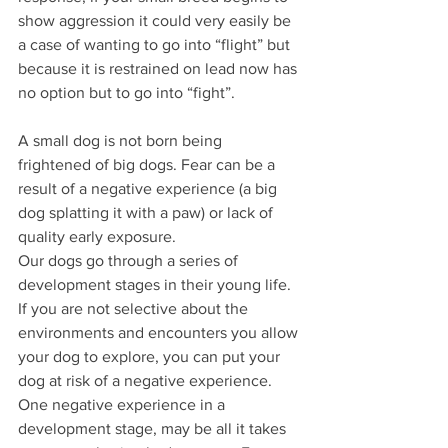
show aggression it could very easily be 
a case of wanting to go into “flight” but 
because it is restrained on lead now has 
no option but to go into “fight”.  
A small dog is not born being 
frightened of big dogs. Fear can be a 
result of a negative experience (a big 
dog splatting it with a paw) or lack of 
quality early exposure.
Our dogs go through a series of 
development stages in their young life. 
If you are not selective about the 
environments and encounters you allow 
your dog to explore, you can put your 
dog at risk of a negative experience. 
One negative experience in a 
development stage, may be all it takes 