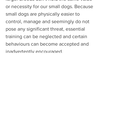
or necessity for our small dogs. Because 
small dogs are physically easier to 
control, manage and seemingly do not 
pose any significant threat, essential 
training can be neglected and certain 
behaviours can become accepted and 
inadvertently encouraged. 
Many owners of large breed dogs 
accept that training a dog is essential 
but often this doesn’t hold true with the 
smaller counterparts.
Though it may seem harmless for a 
small dog to aggress at a large breed 
(and often people will initially laugh 
when it occurs), it is important to note 
that this behaviour needs to be 