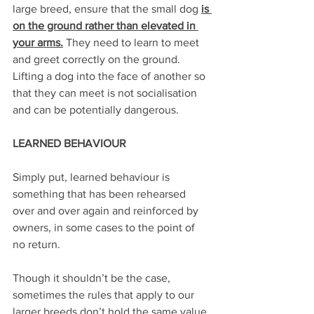
large breed, ensure that the small dog 
is 
on the ground rather than elevated in 
your arms.
 They need to learn to meet 
and greet correctly on the ground. 
Lifting a dog into the face of another so 
that they can meet is not socialisation 
and can be potentially dangerous.
LEARNED BEHAVIOUR
Simply put, learned behaviour is 
something that has been rehearsed 
over and over again and reinforced by 
owners, in some cases to the point of 
no return.
Though it shouldn’t be the case, 
sometimes the rules that apply to our 
larger breeds don’t hold the same value 