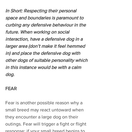
In Short: Respecting their personal 
space and boundaries is paramount to 
curbing any defensive behaviour in the 
future. When working on social 
interaction, have a defensive dog in a 
larger area (don’t make it feel hemmed 
in) and place the defensive dog with 
other dogs of suitable personality which 
in this instance would be with a calm 
dog.
FEAR
Fear is another possible reason why a 
small breed may react untoward when 
they encounter a large dog on their 
outings. Fear will trigger a fight or flight 
response; if your small breed begins to 