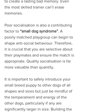
to create a lasting bad memory. Even 
the most skilled trainer can’t erase 
memories.
Poor socialisation is also a contributing 
factor to 
“small dog syndrome”
. A 
poorly matched playgroup can begin to 
shape anti-social behaviour. Therefore, 
it is crucial that you are selective about 
their playmates and ensure the match is 
appropriate. Quality socialisation is far 
more valuable than quantity.
It is important to safely introduce your 
small breed puppy to other dogs of all 
shapes and sizes but just be mindful of 
the temperament and energy of the 
other dogs, particularly if any are 
significantly larger in size. Building the 