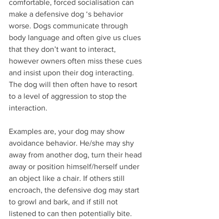
comfortable, forced socialisation can 
make a defensive dog ‘s behavior 
worse. Dogs communicate through 
body language and often give us clues 
that they don’t want to interact, 
however owners often miss these cues 
and insist upon their dog interacting. 
The dog will then often have to resort 
to a level of aggression to stop the 
interaction. 
Examples are, your dog may show 
avoidance behavior. He/she may shy 
away from another dog, turn their head 
away or position himself/herself under 
an object like a chair. If others still 
encroach, the defensive dog may start 
to growl and bark, and if still not 
listened to can then potentially bite.