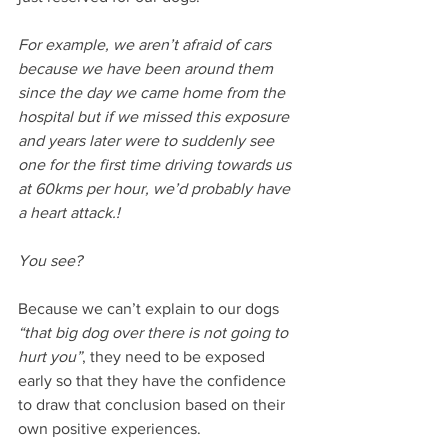
For example, we aren’t afraid of cars 
because we have been around them 
since the day we came home from the 
hospital but if we missed this exposure 
and years later were to suddenly see 
one for the first time driving towards us 
at 60kms per hour, we’d probably have 
a heart attack.!
You see?
Because we can’t explain to our dogs 
“that big dog over there is not going to 
hurt you”
, they need to be exposed 
early so that they have the confidence 
to draw that conclusion based on their 
own positive experiences.