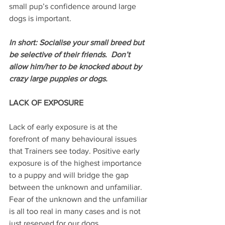
small pup’s confidence around large 
dogs is important.
In short: Socialise your small breed but 
be selective of their friends.  Don’t 
allow him/her to be knocked about by 
crazy large puppies or dogs.
LACK OF EXPOSURE
Lack of early exposure is at the 
forefront of many behavioural issues 
that Trainers see today. Positive early 
exposure is of the highest importance 
to a puppy and will bridge the gap 
between the unknown and unfamiliar. 
Fear of the unknown and the unfamiliar 
is all too real in many cases and is not 
just reserved for our dogs.