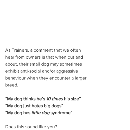
As Trainers, a comment that we often 
hear from owners is that when out and 
about, their small dog may sometimes 
exhibit anti-social and/or aggressive 
behaviour when they encounter a larger 
breed.
“My dog thinks he’s 
10 times
 his size”
“My dog just hates big dogs”
“My dog has 
little dog
 syndrome”
Does this sound like you?