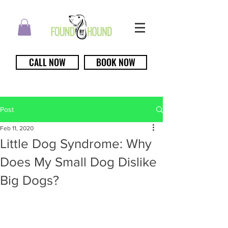
CALL NOW
BOOK NOW
Post
Feb 11, 2020
Little Dog Syndrome: Why
Does My Small Dog Dislike
Big Dogs?