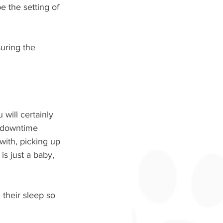
 the setting of 
uring the 
will certainly 
r downtime 
 with, picking up 
is just a baby, 
their sleep so 