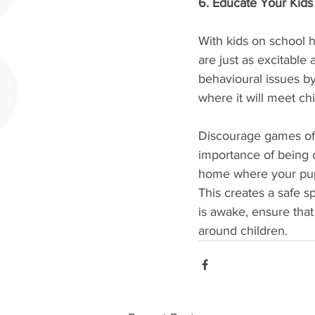
6. Educate Your Kid
With kids on school h
are just as excitable
behavioural issues b
where it will meet ch
Discourage games of 
importance of being 
home where your puppy
This creates a safe 
is awake, ensure that
around children.