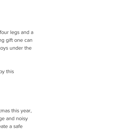
four legs and a 
ng gift one can 
toys under the 
y this 
mas this year, 
rge and noisy 
ate a safe 