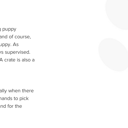
g puppy 
and of course, 
puppy. As 
ys supervised. 
 crate is also a 
ally when there 
ands to pick 
nd for the 