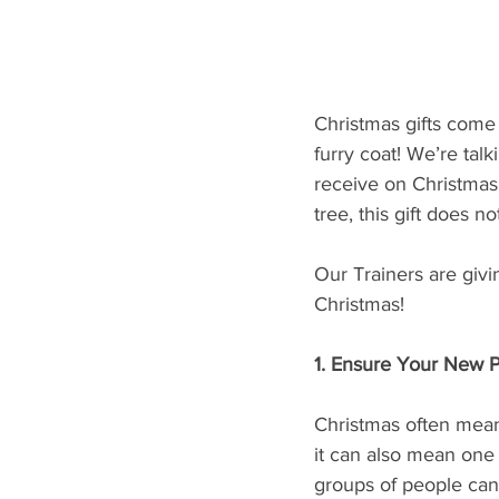
Christmas gifts come
furry coat! We’re tal
receive on Christmas
tree, this gift does n
Our Trainers are givi
Christmas!
1. Ensure Your New 
Christmas often means
it can also mean one h
groups of people can