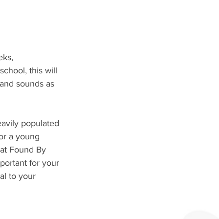
ks, 
chool, this will 
 and sounds as 
avily populated 
for a young 
 at Found By 
portant for your 
l to your 