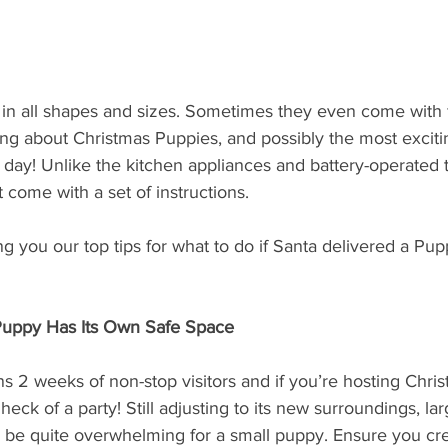
 in all shapes and sizes. Sometimes they even come with 
king about Christmas Puppies, and possibly the most exciti
 day! Unlike the kitchen appliances and battery-operated 
ot come with a set of instructions. 
ng you our top tips for what to do if Santa delivered a Pupp
Puppy Has Its Own Safe Space
 2 weeks of non-stop visitors and if you’re hosting Christ
eck of a party! Still adjusting to its new surroundings, la
 be quite overwhelming for a small puppy. Ensure you cre