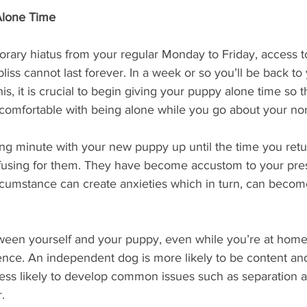
Alone Time
orary hiatus from your regular Monday to Friday, access t
 bliss cannot last forever. In a week or so you’ll be back to
is, it is crucial to begin giving your puppy alone time so t
comfortable with being alone while you go about your no
g minute with your new puppy up until the time you retu
fusing for them. They have become accustom to your pre
cumstance can create anxieties which in turn, can becom
ween yourself and your puppy, even while you’re at home
ce. An independent dog is more likely to be content and
less likely to develop common issues such as separation a
.