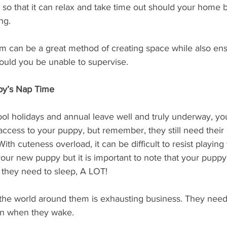
so that it can relax and take time out should your home be
ng. 
om can be a great method of creating space while also ens
ould you be unable to supervise. 
py’s Nap Time
ol holidays and annual leave well and truly underway, you 
ccess to your puppy, but remember, they still need thei
With cuteness overload, it can be difficult to resist playing
your new puppy but it is important to note that your puppy 
 they need to sleep, A LOT! 
g the world around them is exhausting business. They need 
ain when they wake.