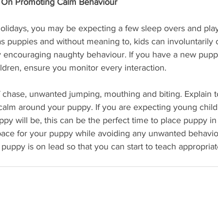
s On Promoting Calm Behaviour
olidays, you may be expecting a few sleep overs and play
 as puppies and without meaning to, kids can involuntarily 
y encouraging naughty behaviour. If you have a new pupp
ildren, ensure you monitor every interaction.
chase, unwanted jumping, mouthing and biting. Explain to
calm around your puppy. If you are expecting young child
 will be, this can be the perfect time to place puppy in t
space for your puppy while avoiding any unwanted behav
 puppy is on lead so that you can start to teach appropria