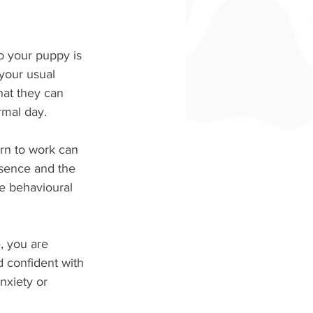
o your puppy is 
 your usual 
hat they can 
rmal day.
rn to work can 
sence and the 
e behavioural 
, you are 
 confident with 
nxiety or 