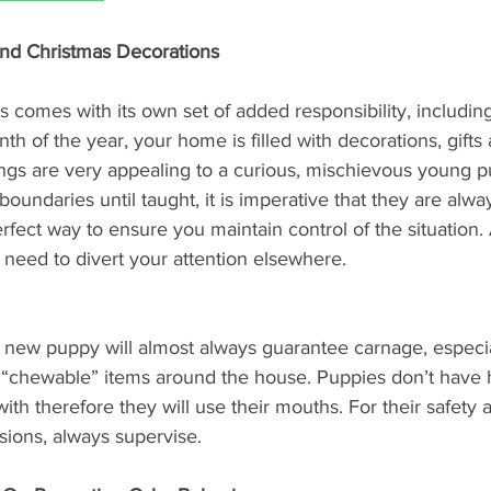
And Christmas Decorations
 comes with its own set of added responsibility, includin
th of the year, your home is filled with decorations, gifts 
hings are very appealing to a curious, mischievous young 
oundaries until taught, it is imperative that they are alwa
rfect way to ensure you maintain control of the situation. A
 need to divert your attention elsewhere. 
 a new puppy will almost always guarantee carnage, especi
 “chewable” items around the house. Puppies don’t have h
ith therefore they will use their mouths. For their safety a
sions, always supervise.