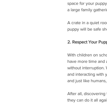
space for your puppy 
a large family gatheri
A crate in a quiet ro
puppy will be safe sh
2. Respect Your Pup
With children on scho
have more time and a
without interruption. 
and interacting with 
and just like humans,
After all, discoverin
they can do it all ag