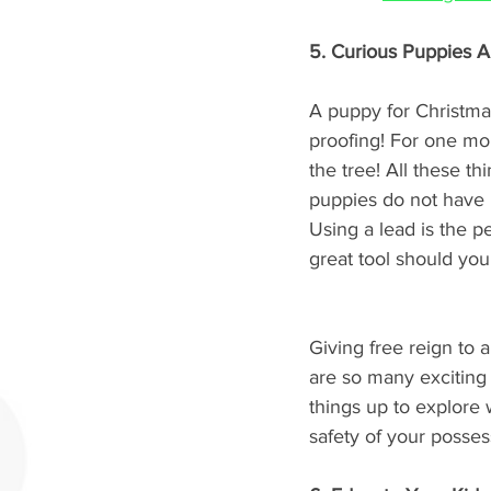
5. Curious Puppies 
A puppy for Christmas
proofing! For one mon
the tree! All these t
puppies do not have b
Using a lead is the pe
great tool should you
Giving free reign to
are so many exciting
things up to explore w
safety of your posses