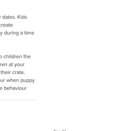
 dates. Kids 
create 
y during a time 
 children the 
ren at your 
heir crate. 
iour when puppy 
te behaviour 