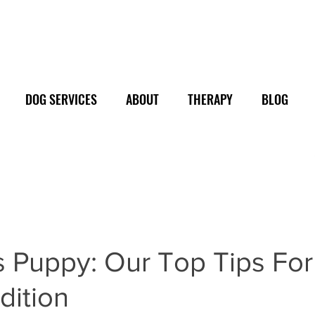
DOG SERVICES
ABOUT
THERAPY
BLOG
 Puppy: Our Top Tips For
dition