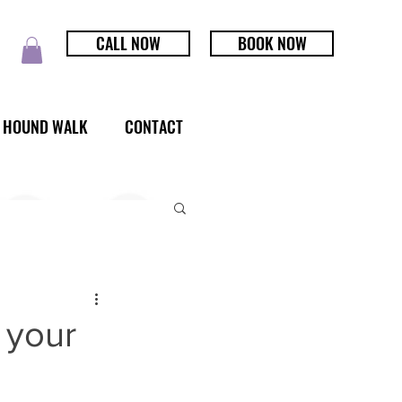
CALL NOW
BOOK NOW
HOUND WALK
CONTACT
 your