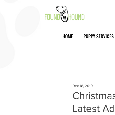
HOME
PUPPY SERVICES
Dec 18, 2019
Christmas
Latest Ad