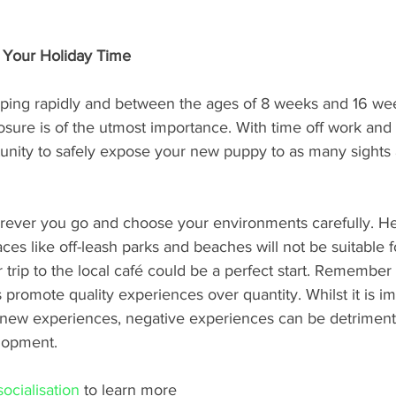
 Your Holiday Time
ping rapidly and between the ages of 8 weeks and 16 wee
osure is of the utmost importance. With time off work and s
tunity to safely expose your new puppy to as many sights
rever you go and choose your environments carefully. He
ces like off-leash parks and beaches will not be suitable 
trip to the local café could be a perfect start. Remember
romote quality experiences over quantity. Whilst it is im
ew experiences, negative experiences can be detrimenta
lopment. 
ocialisation 
to learn more