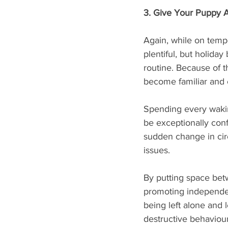
3. Give Your Puppy 
Again, while on temp
plentiful, but holiday
routine. Because of th
become familiar and 
Spending every wakin
be exceptionally con
sudden change in cir
issues. 
By putting space bet
promoting independen
being left alone and 
destructive behaviour