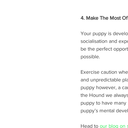
4. Make The Most Of
Your puppy is develo
socialisation and exp
be the perfect oppor
possible. 
Exercise caution whe
and unpredictable pla
puppy however, a car 
the Hound we always p
puppy to have many n
puppy’s mental deve
Head to 
our blog on s