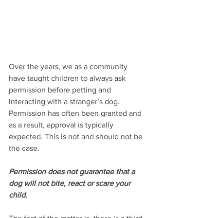
Over the years, we as a community 
have taught children to always ask 
permission before petting and 
interacting with a stranger’s dog. 
Permission has often been granted and 
as a result, approval is typically 
expected. This is not and should not be 
the case.
Permission does not guarantee that a 
dog will not bite, react or scare your 
child
.