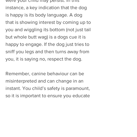
were your child may persist. In this 
instance, a key indication that the dog 
is happy is its body language. A dog 
that is showing interest by coming up to 
you and wiggling its bottom (not just tail 
but whole butt wag) is a dogs cue it is 
happy to engage. If the dog just tries to 
sniff you legs and then turns away from 
you, it is saying no, respect the dog. 
Remember, canine behaviour can be 
misinterpreted and can change in an 
instant. You child’s safety is paramount, 
so it is important to ensure you educate 
you children about etiquette around 
unfamiliar dogs. It is also important to 
respect the wish of the dog and the 
owner. 
Pat with your eyes.