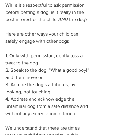
While it’s respectful to ask permission 
before petting a dog, is it really in the 
best interest of the child 
AND
 the dog?
Here are other ways your child can 
safely engage with other dogs
1. Only with permission, gently toss a 
treat to the dog
2. Speak to the dog; “What a good boy!” 
and then move on
3. Admire the dog’s attributes; by 
looking, not touching
4. Address and acknowledge the 
unfamiliar dog from a safe distance and 
without any expectation of touch
We understand that there are times 