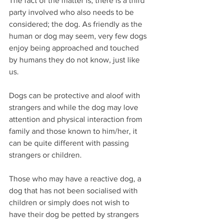
The fact of the matter is, there is a third 
party involved who also needs to be 
considered; the dog. As friendly as the 
human or dog may seem, very few dogs 
enjoy being approached and touched 
by humans they do not know, just like 
us.
Dogs can be protective and aloof with 
strangers and while the dog may love 
attention and physical interaction from 
family and those known to him/her, it 
can be quite different with passing 
strangers or children.
Those who may have a reactive dog, a 
dog that has not been socialised with 
children or simply does not wish to 
have their dog be petted by strangers 