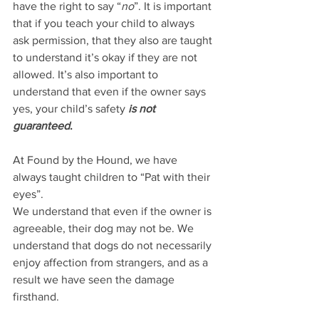
have the right to say “
no
”. It is important 
that if you teach your child to always 
ask permission, that they also are taught 
to understand it’s okay if they are not 
allowed. It’s also important to 
understand that even if the owner says 
yes, your child’s safety 
is not 
guaranteed
.
At Found by the Hound, we have 
always taught children to “Pat with their 
eyes”. 
We understand that even if the owner is 
agreeable, their dog may not be. We 
understand that dogs do not necessarily 
enjoy affection from strangers, and as a 
result we have seen the damage 
firsthand.