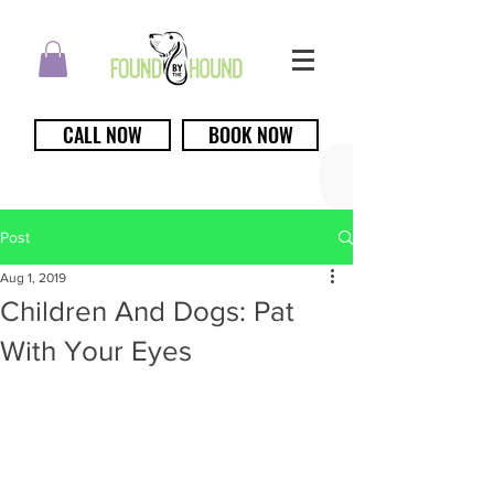
CALL NOW
BOOK NOW
Post
Aug 1, 2019
Children And Dogs: Pat
With Your Eyes