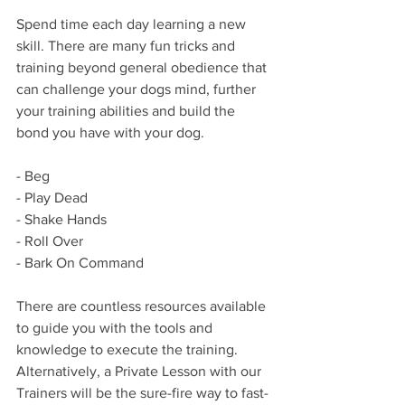
Spend time each day learning a new 
skill. There are many fun tricks and 
training beyond general obedience that 
can challenge your dogs mind, further 
your training abilities and build the 
bond you have with your dog.
- Beg
- Play Dead
- Shake Hands
- Roll Over
- Bark On Command 
There are countless resources available 
to guide you with the tools and 
knowledge to execute the training. 
Alternatively, a Private Lesson with our 
Trainers will be the sure-fire way to fast-