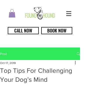
CALL NOW
BOOK NOW
Post
Oct 17, 2019
Top Tips For Challenging
Your Dog’s Mind