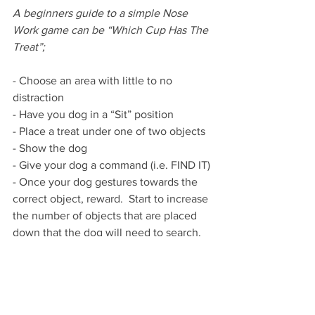
A beginners guide to a simple Nose 
Work game can be “Which Cup Has The 
Treat”;
- Choose an area with little to no 
distraction
- Have you dog in a “Sit” position 
- Place a treat under one of two objects
- Show the dog
- Give your dog a command (i.e. FIND IT)
- Once your dog gestures towards the 
correct object, reward.  Start to increase 
the number of objects that are placed 
down that the dog will need to search.  
Utilising “clicker training” in this game 
will assist with the dogs training
Once your dog masters this game, you 