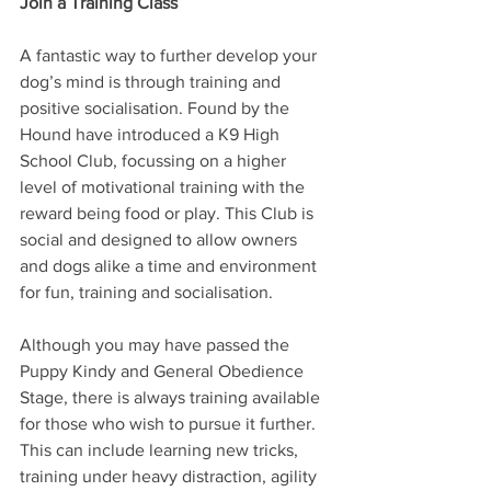
Join a Training Class
A fantastic way to further develop your 
dog’s mind is through training and 
positive socialisation. Found by the 
Hound have introduced a K9 High 
School Club, focussing on a higher 
level of motivational training with the 
reward being food or play. This Club is 
social and designed to allow owners 
and dogs alike a time and environment 
for fun, training and socialisation.
Although you may have passed the 
Puppy Kindy and General Obedience 
Stage, there is always training available 
for those who wish to pursue it further. 
This can include learning new tricks, 
training under heavy distraction, agility 