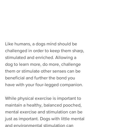
Like humans, a dogs mind should be 
challenged in order to keep them sharp, 
stimulated and enriched. Allowing a 
dog to learn more, do more, challenge 
them or stimulate other senses can be 
beneficial and further the bond you 
have with your four-legged companion. 
While physical exercise is important to 
maintain a healthy, balanced pooched, 
mental exercise and stimulation can be 
just as important. Dogs with little mental 
and environmental stimulation can 