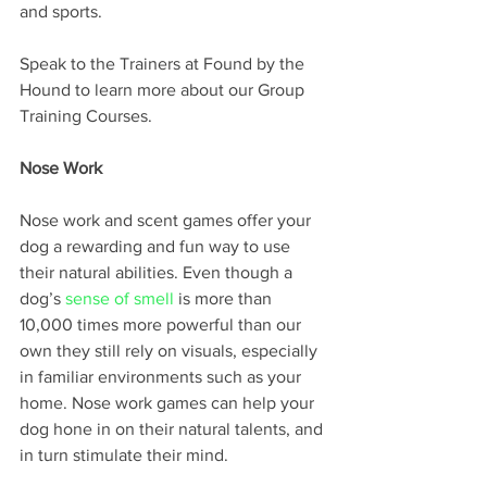
and sports. 
Speak to the Trainers at Found by the 
Hound to learn more about our Group 
Training Courses.
Nose Work 
Nose work and scent games offer your 
dog a rewarding and fun way to use 
their natural abilities. Even though a 
dog’s 
sense of smell
 is more than 
10,000 times more powerful than our 
own they still rely on visuals, especially 
in familiar environments such as your 
home. Nose work games can help your 
dog hone in on their natural talents, and 
in turn stimulate their mind.