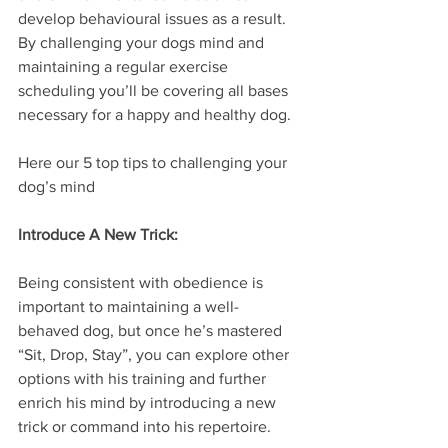
develop behavioural issues as a result. 
By challenging your dogs mind and 
maintaining a regular exercise 
scheduling you’ll be covering all bases 
necessary for a happy and healthy dog.
Here our 5 top tips to challenging your 
dog’s mind
Introduce A New Trick:
Being consistent with obedience is 
important to maintaining a well-
behaved dog, but once he’s mastered 
“Sit, Drop, Stay”, you can explore other 
options with his training and further 
enrich his mind by introducing a new 
trick or command into his repertoire. 