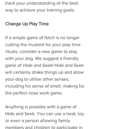
track your understanding of the best 
way to achieve your training goals.
Change Up Play Time
If a simple game of fetch is no longer 
cutting the mustard for your play time 
rituals, consider a new game to play 
with your dog. We suggest a friendly 
game of 
Hide and Seek! 
Hide and Seek 
will certainly shake things up and allow 
your dog to utilise other senses, 
including his sense of smell, making for 
the perfect nose work game.
Anything is possible with a game of 
Hide and Seek. You can use a treat, toy 
or even a person allowing family 
members and children to participate in 