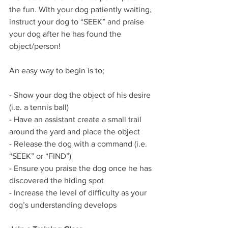
the fun. With your dog patiently waiting, 
instruct your dog to “SEEK” and praise 
your dog after he has found the 
object/person!
An easy way to begin is to;
- Show your dog the object of his desire 
(i.e. a tennis ball)
- Have an assistant create a small trail 
around the yard and place the object 
- Release the dog with a command (i.e. 
“SEEK” or “FIND”)
- Ensure you praise the dog once he has 
discovered the hiding spot
- Increase the level of difficulty as your 
dog’s understanding develops