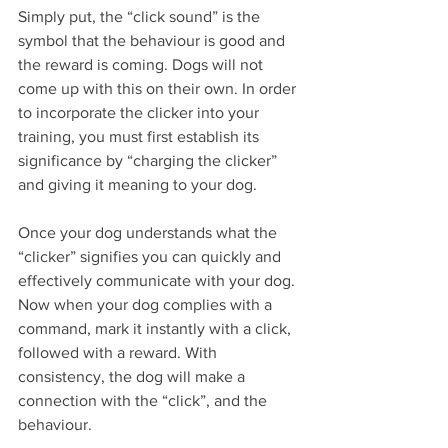
Simply put, the “click sound” is the 
symbol that the behaviour is good and 
the reward is coming. Dogs will not 
come up with this on their own. In order 
to incorporate the clicker into your 
training, you must first establish its 
significance by “charging the clicker” 
and giving it meaning to your dog.
Once your dog understands what the 
“clicker” signifies you can quickly and 
effectively communicate with your dog. 
Now when your dog complies with a 
command, mark it instantly with a click, 
followed with a reward. With 
consistency, the dog will make a 
connection with the “click”, and the 
behaviour. 