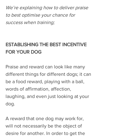
We’re explaining how to deliver praise 
to best optimise your chance for 
success when training;
ESTABLISHING THE BEST INCENTIVE 
FOR YOUR DOG
Praise and reward can look like many 
different things for different dogs; it can 
be a food reward, playing with a ball, 
words of affirmation, affection, 
laughing, and even just looking at your 
dog.
A reward that one dog may work for, 
will not necessarily be the object of 
desire for another. In order to get the 