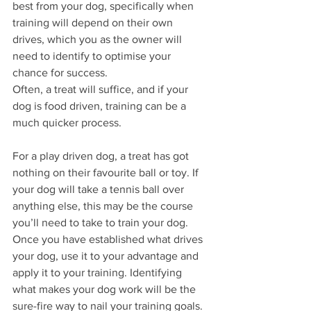
best from your dog, specifically when 
training will depend on their own 
drives, which you as the owner will 
need to identify to optimise your 
chance for success.
Often, a treat will suffice, and if your 
dog is food driven, training can be a 
much quicker process. 
For a play driven dog, a treat has got 
nothing on their favourite ball or toy. If 
your dog will take a tennis ball over 
anything else, this may be the course 
you’ll need to take to train your dog. 
Once you have established what drives 
your dog, use it to your advantage and 
apply it to your training. Identifying 
what makes your dog work will be the 
sure-fire way to nail your training goals.