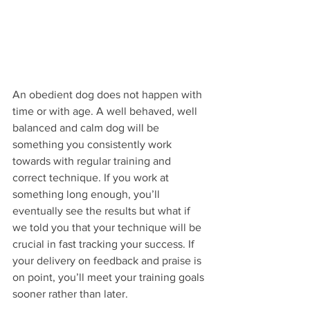
An obedient dog does not happen with 
time or with age. A well behaved, well 
balanced and calm dog will be 
something you consistently work 
towards with regular training and 
correct technique. If you work at 
something long enough, you’ll 
eventually see the results but what if 
we told you that your technique will be 
crucial in fast tracking your success. If 
your delivery on feedback and praise is 
on point, you’ll meet your training goals 
sooner rather than later.