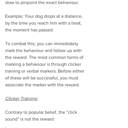
slow to pinpoint the exact behaviour.
Example; Your dog drops at a distance, 
by the time you reach him with a treat, 
the moment has passed. 
To combat this, you can immediately 
mark the behaviour and follow up with 
the reward. The most common forms of 
marking a behaviour is through clicker 
training or verbal markers. Before either 
of these will be successful, you must 
associate the marker with the reward.
Clicker Training:
Contrary to popular belief, the “click 
sound” is not the reward
. 