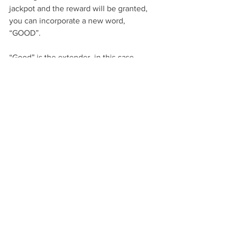
jackpot and the reward will be granted, 
you can incorporate a new word, 
“GOOD”. 
“Good” is the extender, in this case, 
when he shifts focus from the ball and 
looks at you, “good” will be the verbal 
marker to indicate you want the 
behaviour continued. At first the dog 
will look back to the ball, needing a 
“NO” response.
With consistency, your dog will soon 
understand the basis of NO, GOOD, YES 
and with consistency it will in turn, 
sharpen your own response for timing 
when you train.