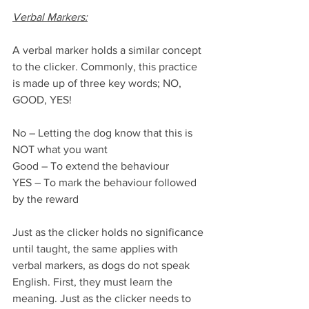
Verbal Markers:
A verbal marker holds a similar concept 
to the clicker. Commonly, this practice 
is made up of three key words; NO, 
GOOD, YES!
No – Letting the dog know that this is 
NOT what you want
Good – To extend the behaviour
YES – To mark the behaviour followed 
by the reward
Just as the clicker holds no significance 
until taught, the same applies with 
verbal markers, as dogs do not speak 
English. First, they must learn the 
meaning. Just as the clicker needs to 