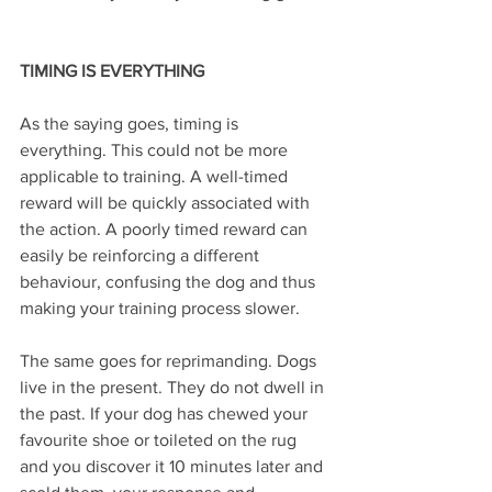
TIMING IS EVERYTHING 
As the saying goes, timing is 
everything. This could not be more 
applicable to training. A well-timed 
reward will be quickly associated with 
the action. A poorly timed reward can 
easily be reinforcing a different 
behaviour, confusing the dog and thus 
making your training process slower.
The same goes for reprimanding. Dogs 
live in the present. They do not dwell in 
the past. If your dog has chewed your 
favourite shoe or toileted on the rug 
and you discover it 10 minutes later and 