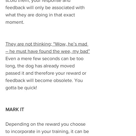
scold them, your response and 
feedback will only be associated with 
what they are doing in that exact 
moment.
They are not thinking; “Wow, he’s mad 
– he must have found the wee, my bad”
Even a mere few seconds can be too 
long, the dog has already moved 
passed it and therefore your reward or 
feedback will become obsolete. You 
gotta be quick!
MARK IT
Depending on the reward you choose 
to incorporate in your training, it can be 