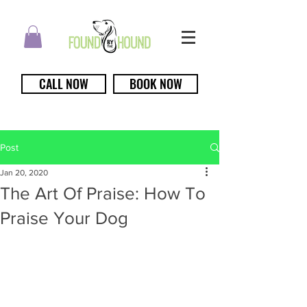
CALL NOW
BOOK NOW
Post
Jan 20, 2020
The Art Of Praise: How To
Praise Your Dog