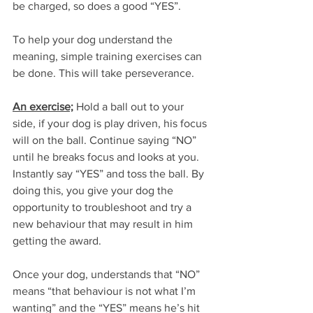
be charged, so does a good “YES”. 
To help your dog understand the 
meaning, simple training exercises can 
be done. This will take perseverance.
An exercise;
 Hold a ball out to your 
side, if your dog is play driven, his focus 
will on the ball. Continue saying “NO” 
until he breaks focus and looks at you. 
Instantly say “YES” and toss the ball. By 
doing this, you give your dog the 
opportunity to troubleshoot and try a 
new behaviour that may result in him 
getting the award. 
Once your dog, understands that “NO” 
means “that behaviour is not what I’m 
wanting” and the “YES” means he’s hit 