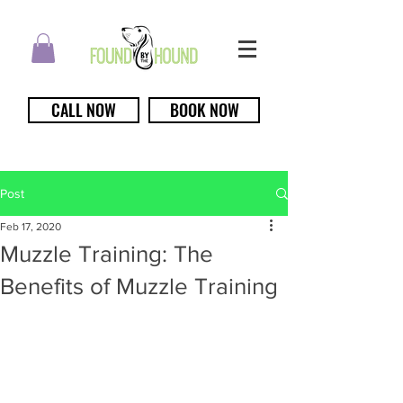
CALL NOW
BOOK NOW
Post
Feb 17, 2020
Muzzle Training: The
Benefits of Muzzle Training