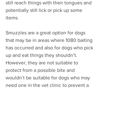
still reach things with their tongues and 
potentially still lick or pick up some 
items.
Smuzzles are a great option for dogs 
that may be in areas where 1080 baiting 
has occurred and also for dogs who pick 
up and eat things they shouldn’t. 
However, they are not suitable to 
protect from a possible bite and 
wouldn’t be suitable for dogs who may 
need one in the vet clinic to prevent a 
snap.
Knowing what type of muzzle is best 
suited for your dog may seem like an 
over whelming task. In fact, the best 
way to determine a suitable muzzle is 
to consider the reason you require one. 