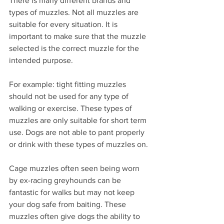
There is many different brands and 
types of muzzles. Not all muzzles are 
suitable for every situation. It is 
important to make sure that the muzzle 
selected is the correct muzzle for the 
intended purpose.
For example: tight fitting muzzles 
should not be used for any type of 
walking or exercise. These types of 
muzzles are only suitable for short term 
use. Dogs are not able to pant properly 
or drink with these types of muzzles on.
Cage muzzles often seen being worn 
by ex-racing greyhounds can be 
fantastic for walks but may not keep 
your dog safe from baiting. These 
muzzles often give dogs the ability to 