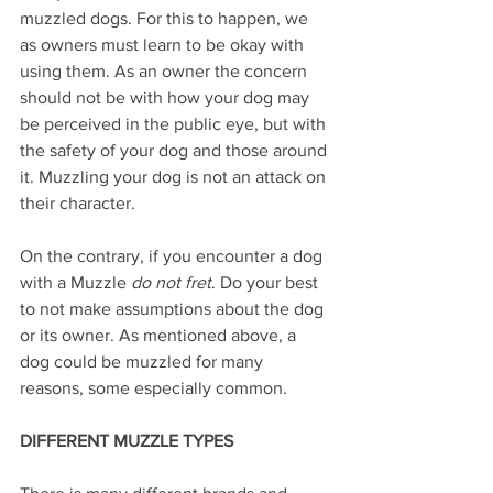
muzzled dogs. For this to happen, we 
as owners must learn to be okay with 
using them. As an owner the concern 
should not be with how your dog may 
be perceived in the public eye, but with 
the safety of your dog and those around 
it. Muzzling your dog is not an attack on 
their character.
On the contrary, if you encounter a dog 
with a Muzzle 
do not fret
. Do your best 
to not make assumptions about the dog 
or its owner. As mentioned above, a 
dog could be muzzled for many 
reasons, some especially common.
DIFFERENT MUZZLE TYPES