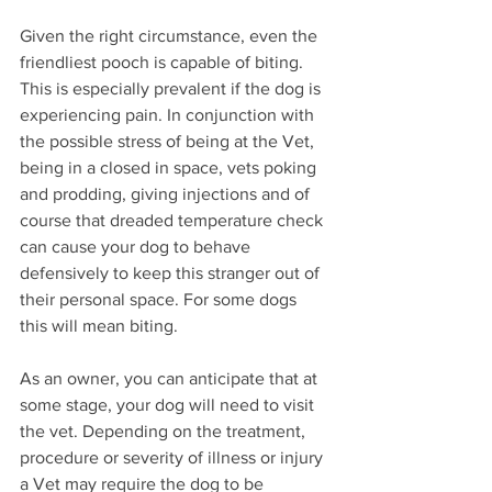
Given the right circumstance, even the 
friendliest pooch is capable of biting. 
This is especially prevalent if the dog is 
experiencing pain. In conjunction with 
the possible stress of being at the Vet, 
being in a closed in space, vets poking 
and prodding, giving injections and of 
course that dreaded temperature check 
can cause your dog to behave 
defensively to keep this stranger out of 
their personal space. For some dogs 
this will mean biting.
As an owner, you can anticipate that at 
some stage, your dog will need to visit 
the vet. Depending on the treatment, 
procedure or severity of illness or injury 
a Vet may require the dog to be 