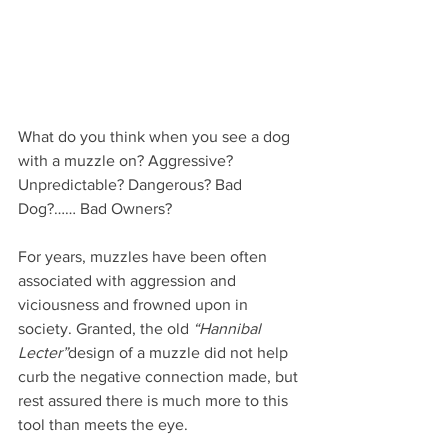
What do you think when you see a dog 
with a muzzle on? Aggressive? 
Unpredictable? Dangerous? Bad 
Dog?…… Bad Owners?
For years, muzzles have been often 
associated with aggression and 
viciousness and frowned upon in 
society. Granted, the old 
“Hannibal 
Lecter”
design of a muzzle did not help 
curb the negative connection made, but 
rest assured there is much more to this 
tool than meets the eye.