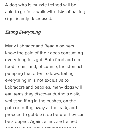
A dog who is muzzle trained will be 
able to go for a walk with risks of baiting 
significantly decreased.
Eating Everything
Many Labrador and Beagle owners 
know the pain of their dogs consuming 
everything in sight. Both food and non-
food items; and, of course, the stomach 
pumping that often follows. Eating 
everything in is not exclusive to 
Labradors and beagles, many dogs will 
eat items they discover during a walk, 
whilst sniffing in the bushes, on the 
path or rotting away at the park, and 
proceed to gobble it up before they can 
be stopped. Again, a muzzle trained 