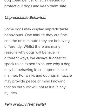
dog could be just what is needed to 
protect our dogs and keep them safe.
Unpredictable Behaviour
Some dogs may display unpredictable 
behaviours. One minute they are fine 
and the next minute they are behaving 
differently. Whilst there are many 
reasons why dogs will behave in 
different ways, we always suggest to 
speak to an expert to source why a dog 
may be behaving in an unpredictable 
manner. For walks and outings a muzzle 
may provide peace of mind knowing 
that an outburst will not result in any 
injuries.
Pain or Injury (Vet Visits)