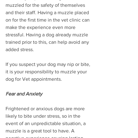
muzzled for the safety of themselves 
and their staff. Having a muzzle placed 
on for the first time in the vet clinic can 
make the experience even more 
stressful. Having a dog already muzzle 
trained prior to this, can help avoid any 
added stress.
If you suspect your dog may nip or bite, 
it is your responsibility to muzzle your 
dog for Vet appointments.
Fear and Anxiety
Frightened or anxious dogs are more 
likely to bite under stress, so in the 
event of an unpredictable situation, a 
muzzle is a great tool to have. A 