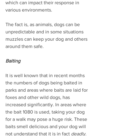
which can impact their response in 
various environments.
The fact is, as animals, dogs can be 
unpredictable and in some situations 
muzzles can keep your dog and others 
around them safe.
Baiting
It is well known that in recent months 
the numbers of dogs being baited in 
parks and areas where baits are laid for 
foxes and other wild dogs, has 
increased significantly. In areas where 
the bait 1080 is used, taking your dog 
for a walk may pose a huge risk. These 
baits smell delicious and your dog will 
not understand that it is in fact 
deadly
. 