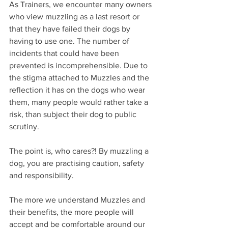
As Trainers, we encounter many owners 
who view muzzling as a last resort or 
that they have failed their dogs by 
having to use one. The number of 
incidents that could have been 
prevented is incomprehensible. Due to 
the stigma attached to Muzzles and the 
reflection it has on the dogs who wear 
them, many people would rather take a 
risk, than subject their dog to public 
scrutiny.
The point is, who cares?! By muzzling a 
dog, you are practising caution, safety 
and responsibility.
The more we understand Muzzles and 
their benefits, the more people will 
accept and be comfortable around our 