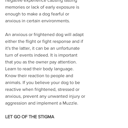
negative experience causing lasting 
memories or lack of early exposure is 
enough to make a dog fearful or 
anxious in certain environments.
An anxious or frightened dog will adapt 
either the flight or fight response and if 
it's the latter, it can be an unfortunate 
turn of events indeed. It is important 
that you as the owner pay attention. 
Learn to read their body language. 
Know their reaction to people and 
animals. If you believe your dog to be 
reactive when frightened, stressed or 
anxious, prevent any unwanted injury or 
aggression and implement a Muzzle.
LET GO OF THE STIGMA