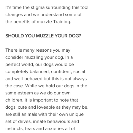
It’s time the stigma surrounding this tool 
changes and we understand some of 
the benefits of muzzle Training.
SHOULD YOU MUZZLE YOUR DOG?
There is many reasons you may 
consider muzzling your dog. In a 
perfect world, our dogs would be 
completely balanced, confident, social 
and well-behaved but this is not always 
the case. While we hold our dogs in the 
same esteem as we do our own 
children, it is important to note that 
dogs, cute and loveable as they may be, 
are still animals with their own unique 
set of drives, innate behaviours and 
instincts, fears and anxieties all of 