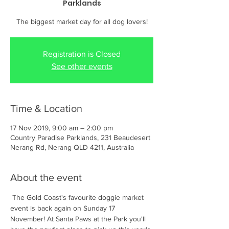
Parklands
The biggest market day for all dog lovers!
Registration is Closed
See other events
Time & Location
17 Nov 2019, 9:00 am – 2:00 pm
Country Paradise Parklands, 231 Beaudesert
Nerang Rd, Nerang QLD 4211, Australia
About the event
 The Gold Coast's favourite doggie market 
event is back again on Sunday 17 
November! At Santa Paws at the Park you'll 