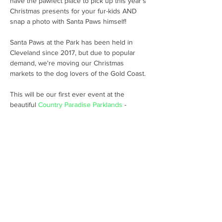
have the pawfect place to pick up this year's 
Christmas presents for your fur-kids AND 
Santa Paws at the Park has been held in 
Cleveland since 2017, but due to popular 
demand, we're moving our Christmas 
This will be our first ever event at the 
beautiful 
Country Paradise Parklands
 - 
generously supported by Councillor 
Peter 
Young Division 5
🐶🐶🐶 
Share this event