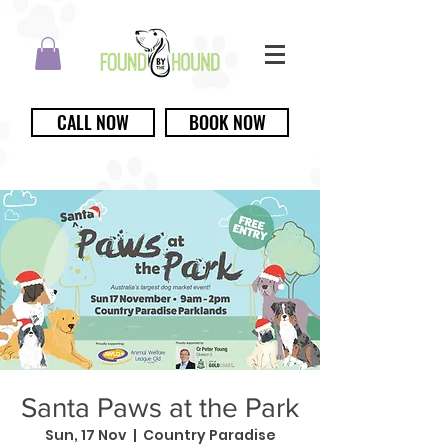
CALL NOW
BOOK NOW
Santa Paws at the Park
Sun, 17 Nov
  |  
Country Paradise