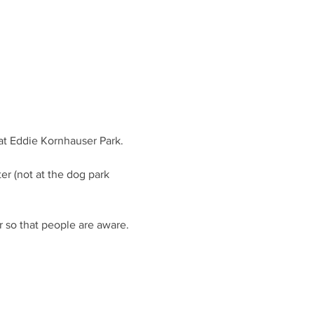
er (not at the dog park 