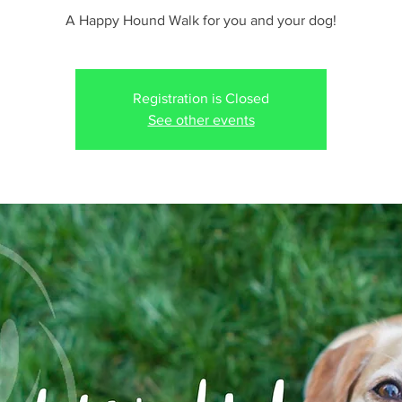
A Happy Hound Walk for you and your dog!
Registration is Closed
See other events