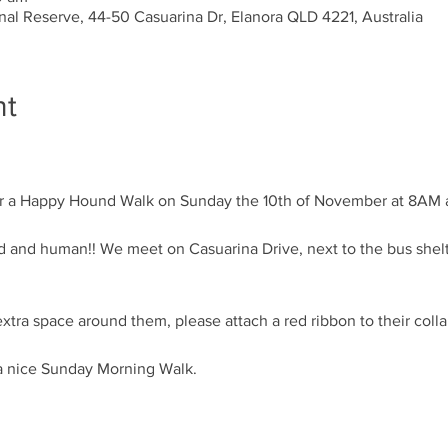
al Reserve, 44-50 Casuarina Dr, Elanora QLD 4221, Australia
nt
ound and human!! We meet on Casuarina Drive, next to the bus shelt
a nice Sunday Morning Walk. 