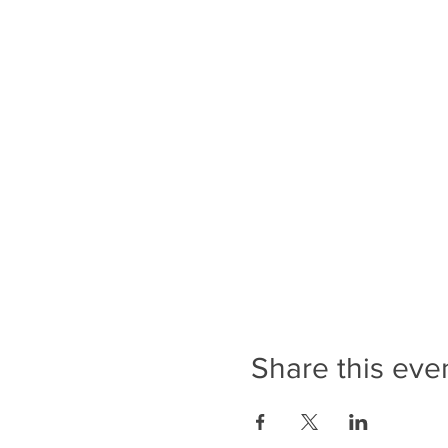
Share this eve