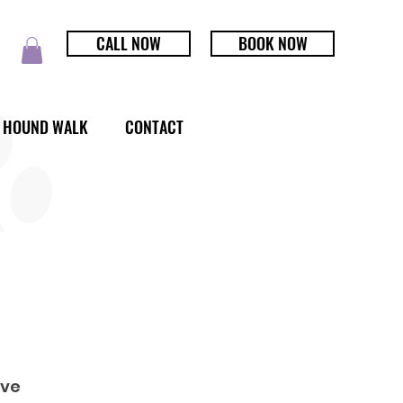
CALL NOW
BOOK NOW
HOUND WALK
CONTACT
rve