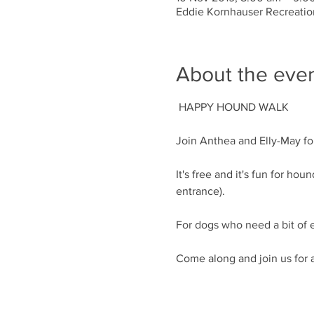
Eddie Kornhauser Recreation
About the eve
It's free and it's fun for h
Come along and join us for 