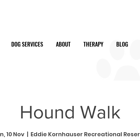
DOG SERVICES
ABOUT
THERAPY
BLOG
Hound Walk
n, 10 Nov
  |  
Eddie Kornhauser Recreational Rese