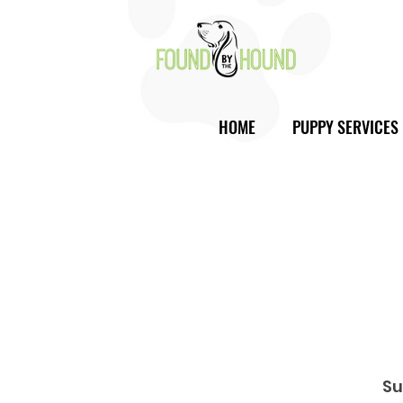
HOME
PUPPY SERVICES
Su