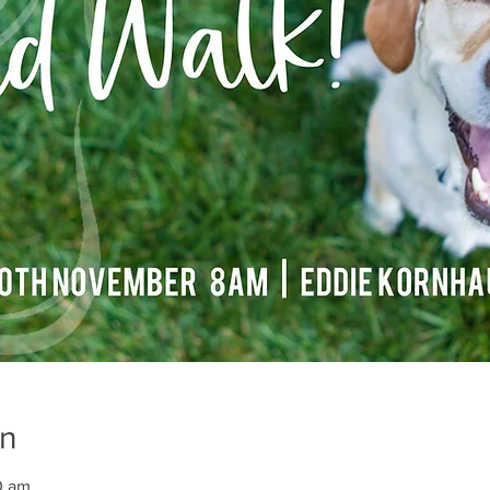
on
0 am