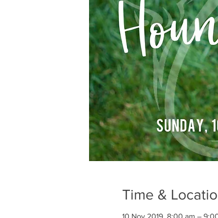
Time & Locati
10 Nov 2019, 8:00 am – 9:0